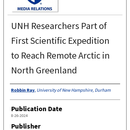
UNH Researchers Part of
First Scientific Expedition
to Reach Remote Arctic in
North Greenland
Authors
Robbin Ray
,
University of New Hampshire, Durham
Publication Date
8-26-2024
Publisher