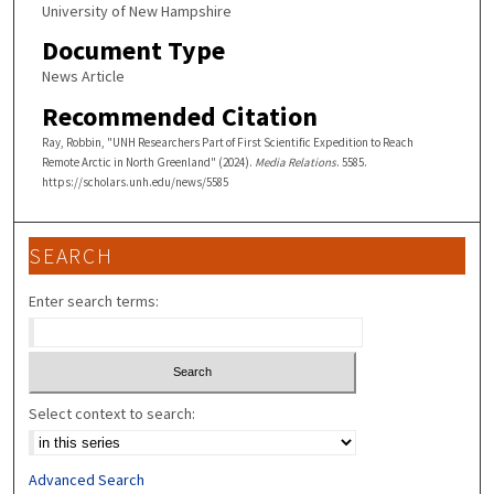
University of New Hampshire
Document Type
News Article
Recommended Citation
Ray, Robbin, "UNH Researchers Part of First Scientific Expedition to Reach
Remote Arctic in North Greenland" (2024).
Media Relations
. 5585.
https://scholars.unh.edu/news/5585
SEARCH
Enter search terms:
Select context to search:
Advanced Search