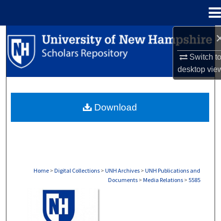
Menu
Home
Search
Switch t
Browse Collections
desktop
vie
My Account
Download
About
Digital Commons Network™
Home
>
Digital Collections
>
UNH Archives
>
UNH Publications and
Documents
>
Media Relations
>
5585
MEDIA RELATIONS