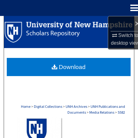
Menu
Home
Search
Switch t
Browse Collections
desktop
vie
My Account
Download
About
Digital Commons Network™
Home
>
Digital Collections
>
UNH Archives
>
UNH Publications and
Documents
>
Media Relations
>
5582
MEDIA RELATIONS