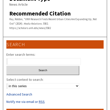
News Article
Recommended Citation
Ray, Robbin, "UNH Research Finds Recent Urban Cities Are Expanding Up, Not
Out" (2024).
Media Relations
. 5582.
https://scholars.unh.edu/news/5582
SEARCH
Enter search terms:
Select context to search:
Advanced Search
Notify me via email or
RSS