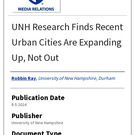
UNH Research Finds Recent
Urban Cities Are Expanding
Up, Not Out
Authors
Robbin Ray
,
University of New Hampshire, Durham
Publication Date
8-5-2024
Publisher
University of New Hampshire
Document Type