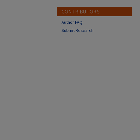
CONTRIBUTORS
Author FAQ
Submit Research