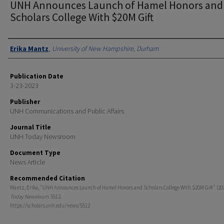
UNH Announces Launch of Hamel Honors and
Scholars College With $20M Gift
Authors
Erika Mantz
,
University of New Hampshire, Durham
Publication Date
3-23-2023
Publisher
UNH Communications and Public Affairs
Journal Title
UNH Today Newsroom
Document Type
News Article
Recommended Citation
Mantz, Erika, "UNH Announces Launch of Hamel Honors and Scholars College With $20M Gift" (20
Today Newsroom
. 5512.
https://scholars.unh.edu/news/5512