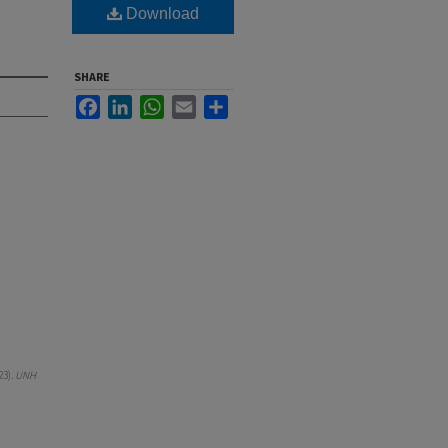
Download
SHARE
Facebook
LinkedIn
WhatsApp
Email
Share
23).
UNH