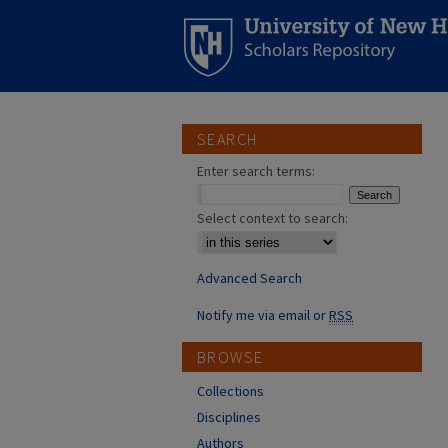
SEARCH
Enter search terms:
Select context to search:
Advanced Search
Notify me via email or
RSS
BROWSE
Collections
Disciplines
Authors