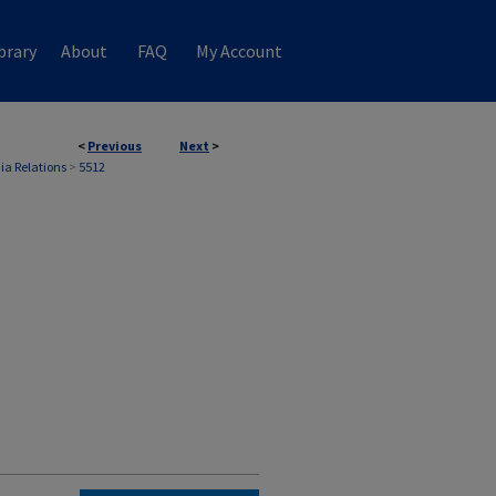
brary
About
FAQ
My Account
<
Previous
Next
>
ia Relations
>
5512