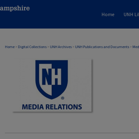
Home
UNH Li
MEDIA RELATIONS
Home
>
Digital Collections
>
UNH Archives
>
UNH Publications and Documents
>
Med