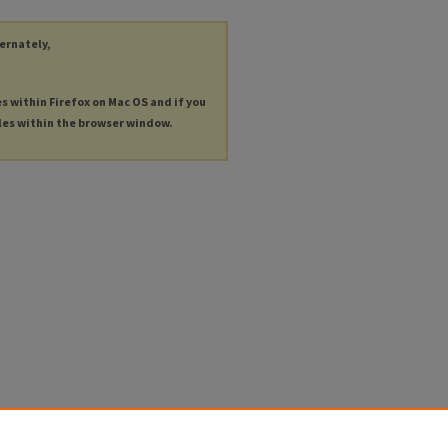
ternately,
es within Firefox on Mac OS and if you
les within the browser window.