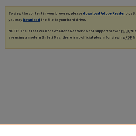
To view the content in your browser, please
download Adobe Reader
or, al
you may
Download
the file to your hard drive.
NOTE: The latest versions of Adobe Reader do not support viewing
PDF
fil
are using a modern (Intel) Mac, there is no official plugin for viewing
PDF
fi