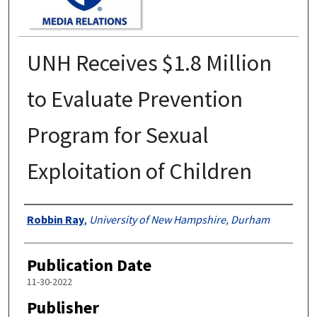
UNH Receives $1.8 Million
to Evaluate Prevention
Program for Sexual
Exploitation of Children
Authors
Robbin Ray
,
University of New Hampshire, Durham
Publication Date
11-30-2022
Publisher