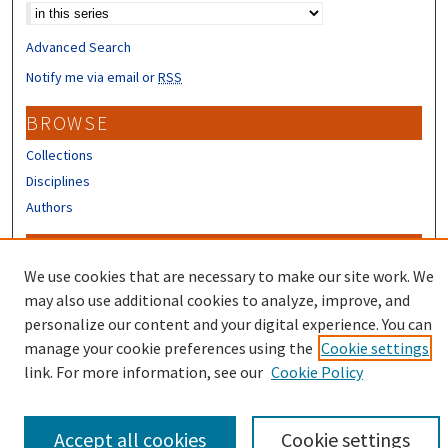
Advanced Search
Notify me via email or
RSS
BROWSE
Collections
Disciplines
Authors
CONTRIBUTORS
We use cookies that are necessary to make our site work. We
Author FAQ
may also use additional cookies to analyze, improve, and
Submit Research
personalize our content and your digital experience. You can
manage your cookie preferences using the
Cookie settings
link. For more information, see our
Cookie Policy
Accept all cookies
Cookie settings