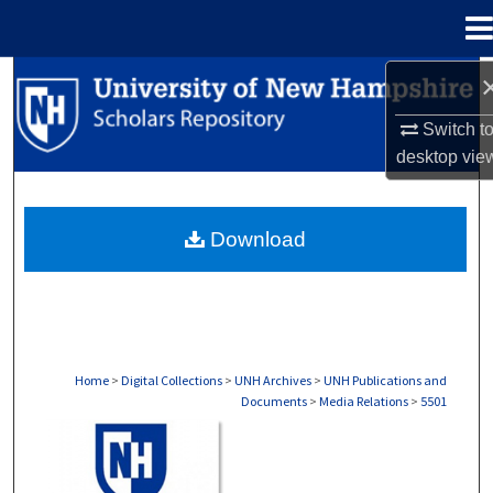
Menu
Home
Search
Switch t
Browse Collections
desktop
vie
My Account
Download
About
Digital Commons Network™
Home
>
Digital Collections
>
UNH Archives
>
UNH Publications and
Documents
>
Media Relations
>
5501
MEDIA RELATIONS