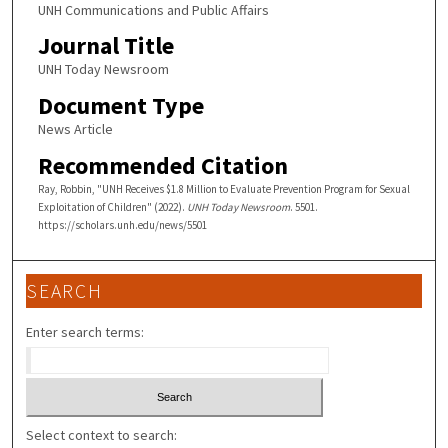
UNH Communications and Public Affairs
Journal Title
UNH Today Newsroom
Document Type
News Article
Recommended Citation
Ray, Robbin, "UNH Receives $1.8 Million to Evaluate Prevention Program for Sexual
Exploitation of Children" (2022).
UNH Today Newsroom
. 5501.
https://scholars.unh.edu/news/5501
SEARCH
Enter search terms:
Select context to search: