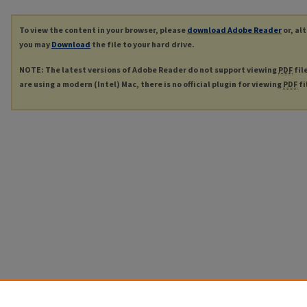
To view the content in your browser, please
download Adobe Reader
or, al
you may
Download
the file to your hard drive.
NOTE: The latest versions of Adobe Reader do not support viewing
PDF
fil
are using a modern (Intel) Mac, there is no official plugin for viewing
PDF
fi