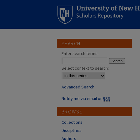
SEARCH
Enter search terms:
Select context to search:
Advanced Search
Notify me via email or
RSS
BROWSE
Collections
Disciplines
Authors