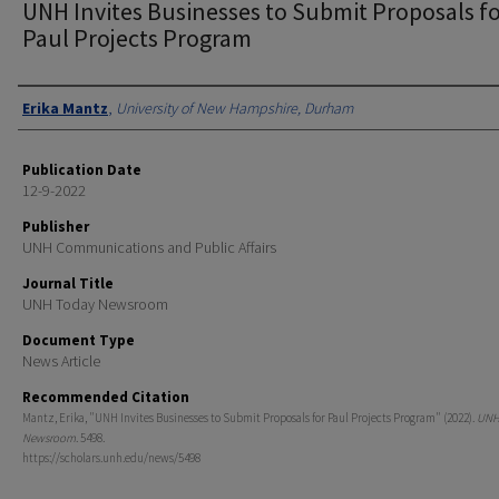
UNH Invites Businesses to Submit Proposals f
Paul Projects Program
Authors
Erika Mantz
,
University of New Hampshire, Durham
Publication Date
12-9-2022
Publisher
UNH Communications and Public Affairs
Journal Title
UNH Today Newsroom
Document Type
News Article
Recommended Citation
Mantz, Erika, "UNH Invites Businesses to Submit Proposals for Paul Projects Program" (2022).
UNH
Newsroom
. 5498.
https://scholars.unh.edu/news/5498