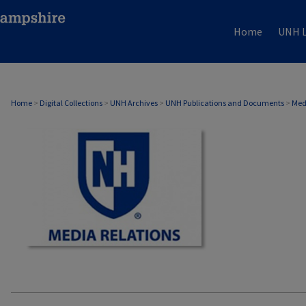
Home
UNH L
MEDIA RELATIONS
Home
>
Digital Collections
>
UNH Archives
>
UNH Publications and Documents
>
Med