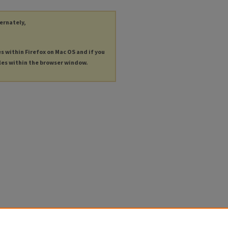
ternately,
es within Firefox on Mac OS and if you
les within the browser window.