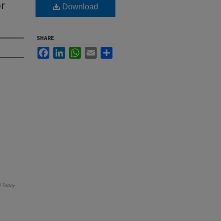
or
Download
SHARE
Facebook
LinkedIn
WhatsApp
Email
Share
 Today