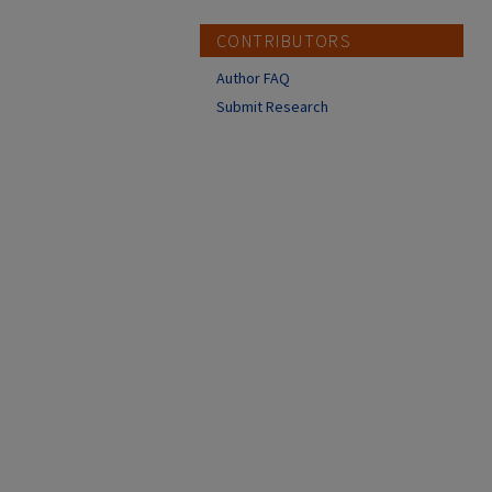
CONTRIBUTORS
Author FAQ
Submit Research