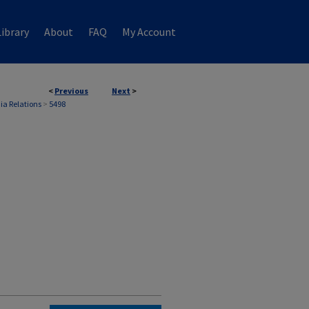
ibrary
About
FAQ
My Account
<
Previous
Next
>
ia Relations
>
5498