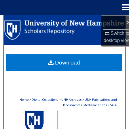
Menu
Home
Search
Switch t
Browse Collections
desktop
vie
My Account
Download
About
Digital Commons Network™
Home
>
Digital Collections
>
UNH Archives
>
UNH Publications and
Documents
>
Media Relations
>
5466
MEDIA RELATIONS