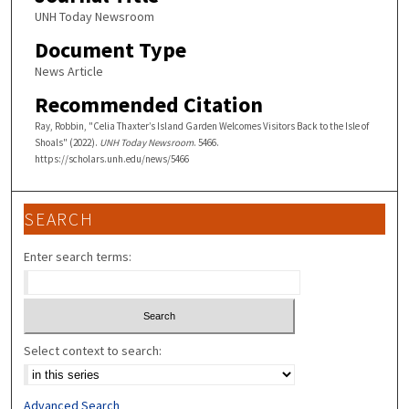
UNH Today Newsroom
Document Type
News Article
Recommended Citation
Ray, Robbin, "Celia Thaxter’s Island Garden Welcomes Visitors Back to the Isle of
Shoals" (2022).
UNH Today Newsroom
. 5466.
https://scholars.unh.edu/news/5466
SEARCH
Enter search terms:
Select context to search:
Advanced Search