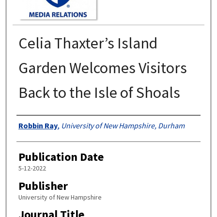
Celia Thaxter’s Island
Garden Welcomes Visitors
Back to the Isle of Shoals
Authors
Robbin Ray
,
University of New Hampshire, Durham
Publication Date
5-12-2022
Publisher
University of New Hampshire
Journal Title