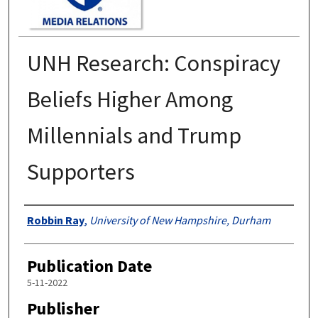
UNH Research: Conspiracy
Beliefs Higher Among
Millennials and Trump
Supporters
Authors
Robbin Ray
,
University of New Hampshire, Durham
Publication Date
5-11-2022
Publisher