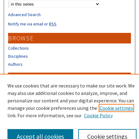
Advanced Search
Notify me via email or
RSS
BROWSE
Collections
Disciplines
Authors
CONTRIBUTORS
We use cookies that are necessary to make our site work. We
Author FAQ
may also use additional cookies to analyze, improve, and
Submit Research
personalize our content and your digital experience. You can
manage your cookie preferences using the
Cookie settings
link. For more information, see our
Cookie Policy
Accept all cookies
Cookie settings