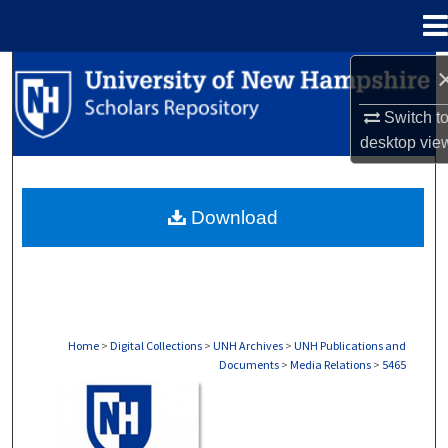
Menu
Home
Search
Switch t
Browse Collections
desktop
vie
My Account
Download
About
Digital Commons Network™
Home
>
Digital Collections
>
UNH Archives
>
UNH Publications and
Documents
>
Media Relations
>
5465
MEDIA RELATIONS