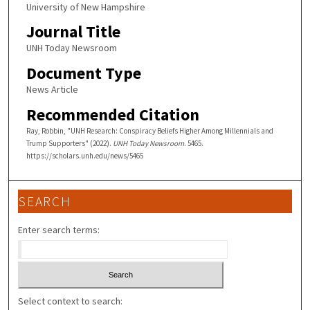
University of New Hampshire
Journal Title
UNH Today Newsroom
Document Type
News Article
Recommended Citation
Ray, Robbin, "UNH Research: Conspiracy Beliefs Higher Among Millennials and
Trump Supporters" (2022).
UNH Today Newsroom
. 5465.
https://scholars.unh.edu/news/5465
SEARCH
Enter search terms:
Select context to search: