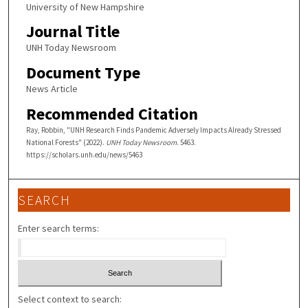
University of New Hampshire
Journal Title
UNH Today Newsroom
Document Type
News Article
Recommended Citation
Ray, Robbin, "UNH Research Finds Pandemic Adversely Impacts Already Stressed
National Forests" (2022).
UNH Today Newsroom
. 5463.
https://scholars.unh.edu/news/5463
SEARCH
Enter search terms:
Select context to search: