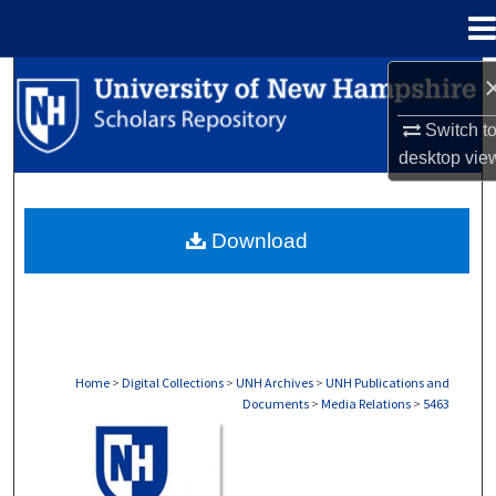
Menu
Home
Search
Switch t
Browse Collections
desktop
vie
My Account
Download
About
Digital Commons Network™
Home
>
Digital Collections
>
UNH Archives
>
UNH Publications and
Documents
>
Media Relations
>
5463
MEDIA RELATIONS