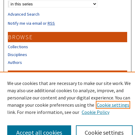
Advanced Search
Notify me via email or
RSS
BROWSE
Collections
Disciplines
Authors
CONTRIBUTORS
We use cookies that are necessary to make our site work. We
Author FAQ
may also use additional cookies to analyze, improve, and
Submit Research
personalize our content and your digital experience. You can
manage your cookie preferences using the
Cookie settings
link. For more information, see our
Cookie Policy
Accept all cookies
Cookie settings