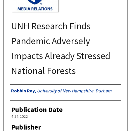
UNH Research Finds
Pandemic Adversely
Impacts Already Stressed
National Forests
Authors
Robbin Ray
,
University of New Hampshire, Durham
Publication Date
4-12-2022
Publisher