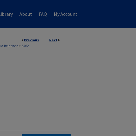
ibrary
About
FAQ
My Account
<
Previous
Next
>
ia Relations
>
5462