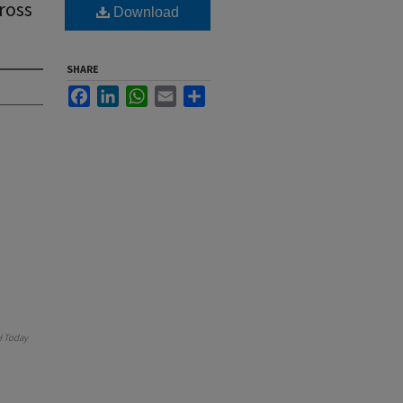
ross
Download
SHARE
Facebook
LinkedIn
WhatsApp
Email
Share
 Today