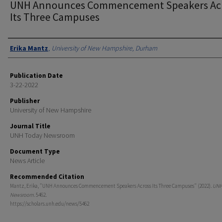
UNH Announces Commencement Speakers Ac
Its Three Campuses
Authors
Erika Mantz
,
University of New Hampshire, Durham
Publication Date
3-22-2022
Publisher
University of New Hampshire
Journal Title
UNH Today Newsroom
Document Type
News Article
Recommended Citation
Mantz, Erika, "UNH Announces Commencement Speakers Across Its Three Campuses" (2022).
UNH
Newsroom
. 5462.
https://scholars.unh.edu/news/5462