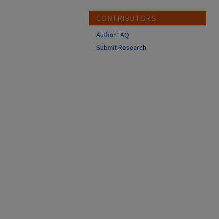
CONTRIBUTORS
Author FAQ
Submit Research