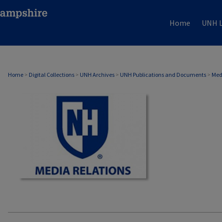
Home
UNH L
MEDIA RELATIONS
Home
>
Digital Collections
>
UNH Archives
>
UNH Publications and Documents
>
Med