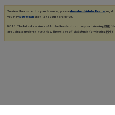
To view the content in your browser, please
download Adobe Reader
or, al
you may
Download
the file to your hard drive.
NOTE: The latest versions of Adobe Reader do not support viewing
PDF
fil
are using a modern (Intel) Mac, there is no official plugin for viewing
PDF
fi