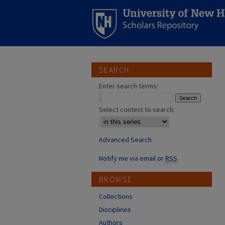
SEARCH
Enter search terms:
Select context to search:
Advanced Search
Notify me via email or
RSS
BROWSE
Collections
Disciplines
Authors