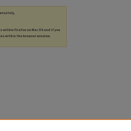
ternately,
es within Firefox on Mac OS and if you
les within the browser window.