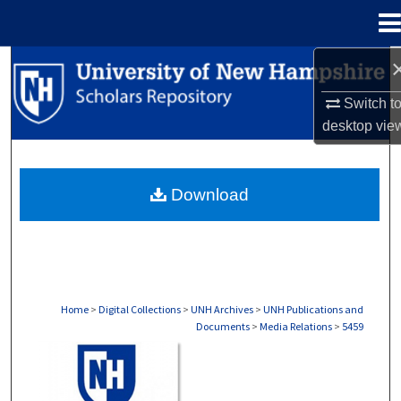
Menu
Home
Search
Switch t
Browse Collections
desktop
vie
My Account
Download
About
Digital Commons Network™
Home
>
Digital Collections
>
UNH Archives
>
UNH Publications and
Documents
>
Media Relations
>
5459
MEDIA RELATIONS