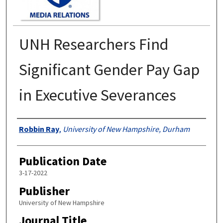
UNH Researchers Find
Significant Gender Pay Gap
in Executive Severances
Authors
Robbin Ray
,
University of New Hampshire, Durham
Publication Date
3-17-2022
Publisher
University of New Hampshire
Journal Title