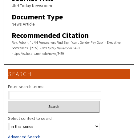
UNH Today Newsroom
Document Type
News Article
Recommended Citation
Ray, Robbin, "UNH Researchers Find Significant Gender Pay Gap in Executive
Severances" (2022).
UNH Today Newsroom
. 5459.
https://scholars.unh.edu/news/5459
SEARCH
Enter search terms:
Select context to search:
Advanced Search