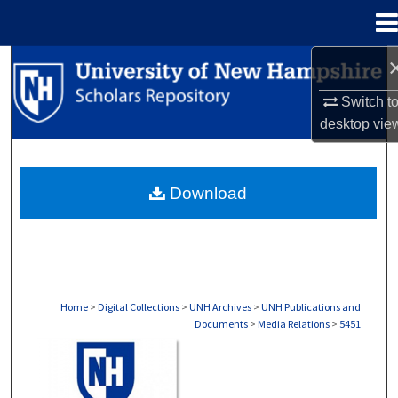
Menu
Home
Search
Switch t
Browse Collections
desktop
vie
My Account
Download
About
Digital Commons Network™
Home
>
Digital Collections
>
UNH Archives
>
UNH Publications and
Documents
>
Media Relations
>
5451
MEDIA RELATIONS