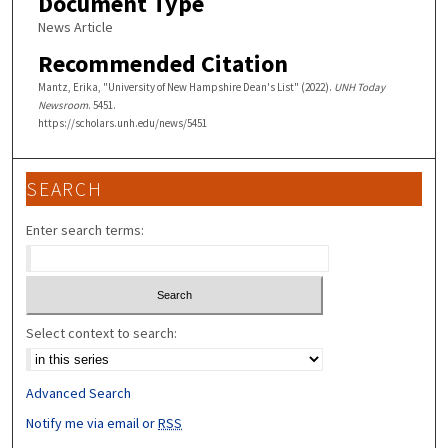
Document Type
News Article
Recommended Citation
Mantz, Erika, "University of New Hampshire Dean's List" (2022).
UNH Today
Newsroom
. 5451.
https://scholars.unh.edu/news/5451
SEARCH
Enter search terms:
Select context to search:
Advanced Search
Notify me via email or
RSS