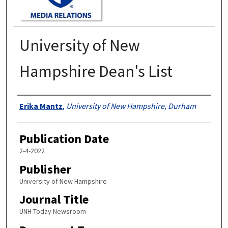
University of New
Hampshire Dean's List
Authors
Erika Mantz
,
University of New Hampshire, Durham
Publication Date
2-4-2022
Publisher
University of New Hampshire
Journal Title
UNH Today Newsroom