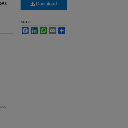
ses
Download
SHARE
Facebook
LinkedIn
WhatsApp
Email
Share
UNH