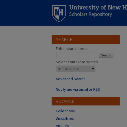
SEARCH
Enter search terms:
Select context to search:
Advanced Search
Notify me via email or
RSS
BROWSE
Collections
Disciplines
Authors