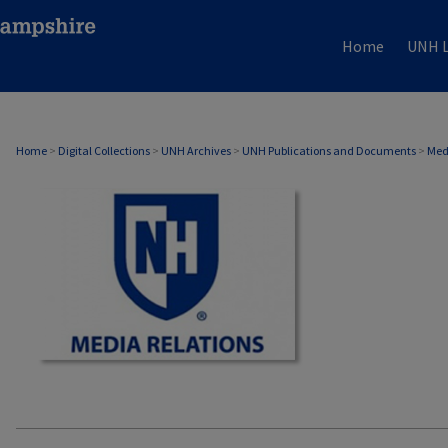
Home
UNH L
MEDIA RELATIONS
Home
>
Digital Collections
>
UNH Archives
>
UNH Publications and Documents
>
Med