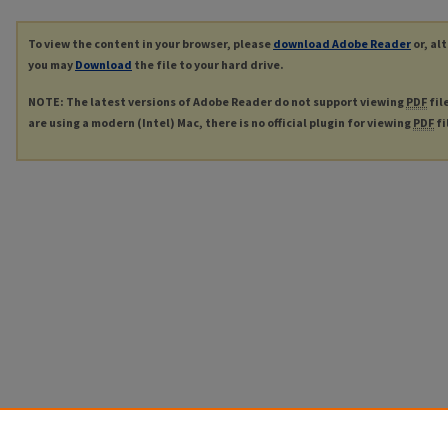
To view the content in your browser, please
download Adobe Reader
or, al
you may
Download
the file to your hard drive.
NOTE: The latest versions of Adobe Reader do not support viewing
PDF
fil
are using a modern (Intel) Mac, there is no official plugin for viewing
PDF
fi