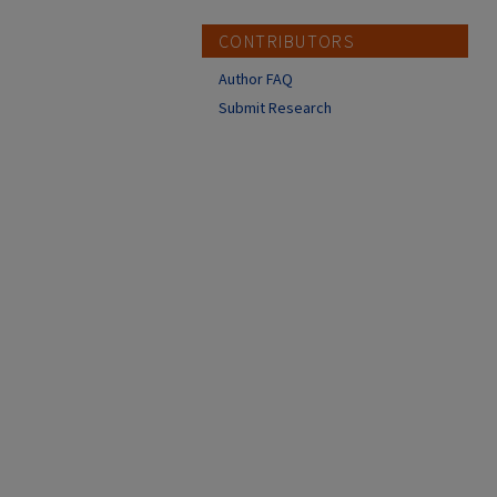
CONTRIBUTORS
Author FAQ
Submit Research