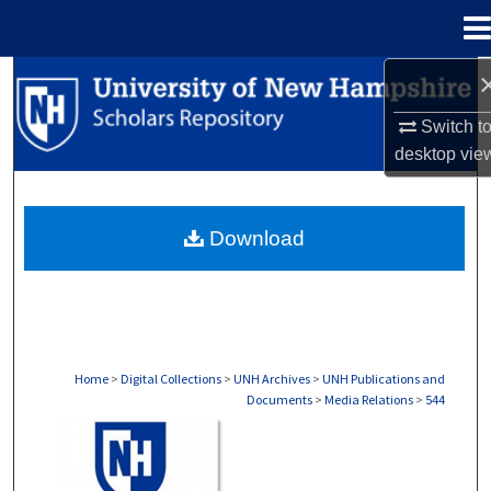
Menu
Home
Search
Switch t
Browse Collections
desktop
vie
My Account
Download
About
Digital Commons Network™
Home
>
Digital Collections
>
UNH Archives
>
UNH Publications and
Documents
>
Media Relations
>
544
MEDIA RELATIONS