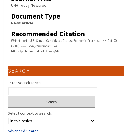
UNH Today Newsroom
Document Type
News Article
Recommended Citation
Wright, Lori, "U.S. Senate Candidates Discuss Economic Future At UNH Oct. 20"
(2008).
UNH Today Newsroom
. 544.
https://scholars.unh.edu/news/544
SEARCH
Enter search terms:
Select context to search:
Advanced Search