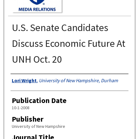
U.S. Senate Candidates
Discuss Economic Future At
UNH Oct. 20
Authors
Lori Wright
,
University of New Hampshire, Durham
Publication Date
10-1-2008
Publisher
University of New Hampshire
Journal Title