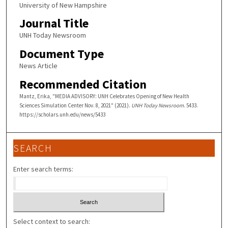
University of New Hampshire
Journal Title
UNH Today Newsroom
Document Type
News Article
Recommended Citation
Mantz, Erika, "MEDIA ADVISORY: UNH Celebrates Opening of New Health
Sciences Simulation Center Nov. 8, 2021" (2021).
UNH Today Newsroom
. 5433.
https://scholars.unh.edu/news/5433
SEARCH
Enter search terms:
Select context to search: