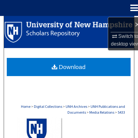
Menu
Home
Search
Switch t
Browse Collections
desktop
vie
My Account
Download
About
Digital Commons Network™
Home
>
Digital Collections
>
UNH Archives
>
UNH Publications and
Documents
>
Media Relations
>
5433
MEDIA RELATIONS