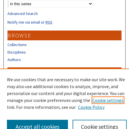
Advanced Search
Notify me via email or
RSS
BROWSE
Collections
Disciplines
Authors
CONTRIBUTORS
We use cookies that are necessary to make our site work. We
Author FAQ
may also use additional cookies to analyze, improve, and
Submit Research
personalize our content and your digital experience. You can
manage your cookie preferences using the
Cookie settings
link. For more information, see our
Cookie Policy
Accept all cookies
Cookie settings