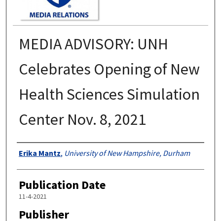
MEDIA ADVISORY: UNH
Celebrates Opening of New
Health Sciences Simulation
Center Nov. 8, 2021
Authors
Erika Mantz
,
University of New Hampshire, Durham
Publication Date
11-4-2021
Publisher