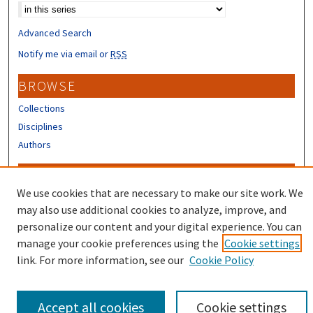
Advanced Search
Notify me via email or
RSS
BROWSE
Collections
Disciplines
Authors
CONTRIBUTORS
We use cookies that are necessary to make our site work. We
Author FAQ
may also use additional cookies to analyze, improve, and
Submit Research
personalize our content and your digital experience. You can
manage your cookie preferences using the
Cookie settings
link. For more information, see our
Cookie Policy
Accept all cookies
Cookie settings