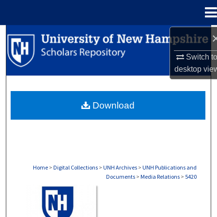
Menu
Home
Search
Switch t
Browse Collections
desktop
vie
My Account
Download
About
Digital Commons Network™
Home
>
Digital Collections
>
UNH Archives
>
UNH Publications and
Documents
>
Media Relations
>
5420
MEDIA RELATIONS