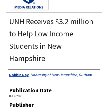
UNH Receives $3.2 million
to Help Low Income
Students in New
Hampshire
Authors
Robbin Ray
,
University of New Hampshire, Durham
Publication Date
8-12-2021
Publisher