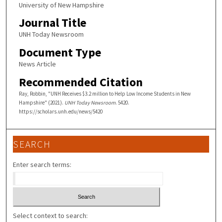
University of New Hampshire
Journal Title
UNH Today Newsroom
Document Type
News Article
Recommended Citation
Ray, Robbin, "UNH Receives $3.2 million to Help Low Income Students in New
Hampshire" (2021).
UNH Today Newsroom
. 5420.
https://scholars.unh.edu/news/5420
SEARCH
Enter search terms:
Select context to search: