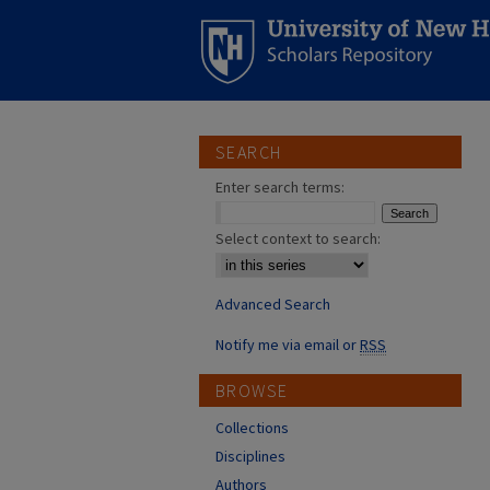
SEARCH
Enter search terms:
Select context to search:
Advanced Search
Notify me via email or
RSS
BROWSE
Collections
Disciplines
Authors