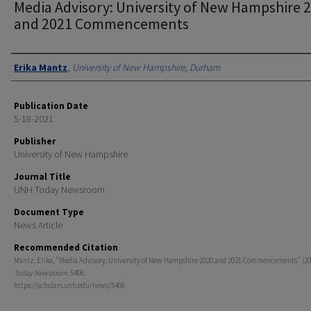
Media Advisory: University of New Hampshire 
and 2021 Commencements
Authors
Erika Mantz
,
University of New Hampshire, Durham
Publication Date
5-18-2021
Publisher
University of New Hampshire
Journal Title
UNH Today Newsroom
Document Type
News Article
Recommended Citation
Mantz, Erika, "Media Advisory: University of New Hampshire 2020 and 2021 Commencements" (20
Today Newsroom
. 5406.
https://scholars.unh.edu/news/5406