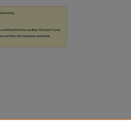
ternately,
es within Firefox on Mac OS and if you
les within the browser window.