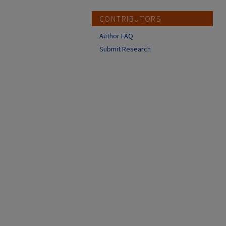
CONTRIBUTORS
Author FAQ
Submit Research