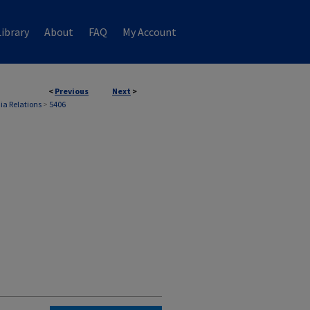
ibrary
About
FAQ
My Account
<
Previous
Next
>
ia Relations
>
5406