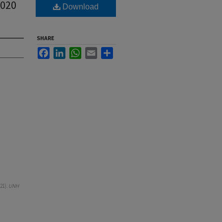
2020
Download
SHARE
Facebook
LinkedIn
WhatsApp
Email
Share
21).
UNH