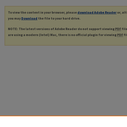
To view the content in your browser, please
download Adobe Reader
or, al
you may
Download
the file to your hard drive.
NOTE: The latest versions of Adobe Reader do not support viewing
PDF
fil
are using a modern (Intel) Mac, there is no official plugin for viewing
PDF
fi