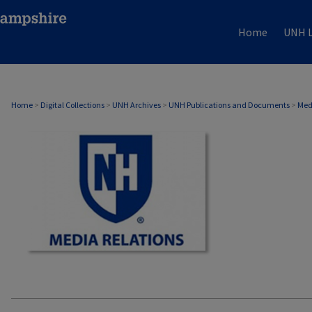
Home
UNH L
MEDIA RELATIONS
Home
>
Digital Collections
>
UNH Archives
>
UNH Publications and Documents
>
Med