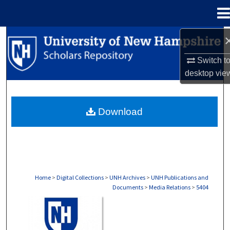
Menu
Home
Search
Switch t
Browse Collections
desktop
vie
My Account
Download
About
Digital Commons Network™
Home
>
Digital Collections
>
UNH Archives
>
UNH Publications and
Documents
>
Media Relations
>
5404
MEDIA RELATIONS