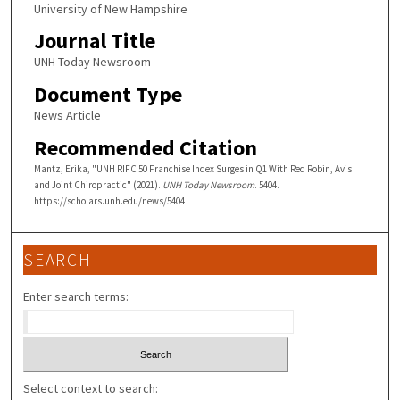
University of New Hampshire
Journal Title
UNH Today Newsroom
Document Type
News Article
Recommended Citation
Mantz, Erika, "UNH RIFC 50 Franchise Index Surges in Q1 With Red Robin, Avis
and Joint Chiropractic" (2021).
UNH Today Newsroom
. 5404.
https://scholars.unh.edu/news/5404
SEARCH
Enter search terms:
Select context to search: