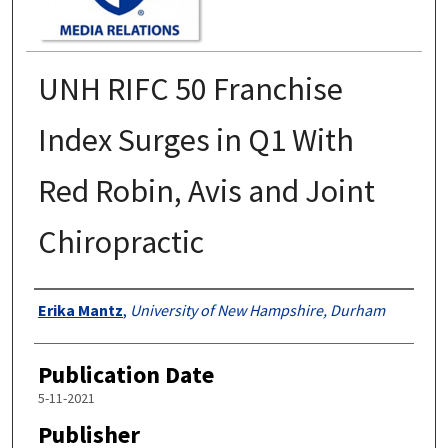
UNH RIFC 50 Franchise
Index Surges in Q1 With
Red Robin, Avis and Joint
Chiropractic
Authors
Erika Mantz
,
University of New Hampshire, Durham
Publication Date
5-11-2021
Publisher