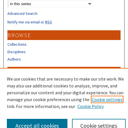
Advanced Search
Notify me via email or
RSS
BROWSE
Collections
Disciplines
Authors
CONTRIBUTORS
We use cookies that are necessary to make our site work. We
Author FAQ
may also use additional cookies to analyze, improve, and
Submit Research
personalize our content and your digital experience. You can
manage your cookie preferences using the
Cookie settings
link. For more information, see our
Cookie Policy
Accept all cookies
Cookie settings