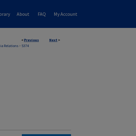
brary
About
FAQ
My Account
<
Previous
Next
>
ia Relations
>
5374