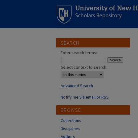
SEARCH
Enter search terms:
Select context to search:
Advanced Search
Notify me via email or
RSS
BROWSE
Collections
Disciplines
Authors