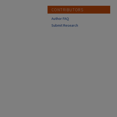
CONTRIBUTORS
Author FAQ
Submit Research