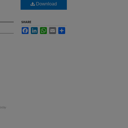
Download
SHARE
Facebook
LinkedIn
WhatsApp
Email
Share
oday