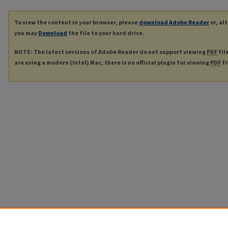
To view the content in your browser, please
download Adobe Reader
or, al
you may
Download
the file to your hard drive.
NOTE: The latest versions of Adobe Reader do not support viewing
PDF
fil
are using a modern (Intel) Mac, there is no official plugin for viewing
PDF
fi