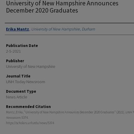
University of New Hampshire Announces
December 2020 Graduates
Authors
Erika Mantz
,
University of New Hampshire, Durham
Publication Date
2-5-2021
Publisher
University of New Hampshire
Journal Title
UNH Today Newsroom
Document Type
News Article
Recommended Citation
Mantz, Erika, "University of New Hampshire Announces December 2020 Graduates" (2021).
UNH T
Newsroom
. 5374.
https://scholars.unh.edu/news/5374