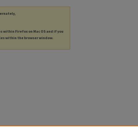
ternately,
es within Firefox on Mac OS and if you
les within the browser window.