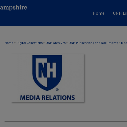
Home
UNH Li
MEDIA RELATIONS
Home
>
Digital Collections
>
UNH Archives
>
UNH Publications and Documents
>
Med