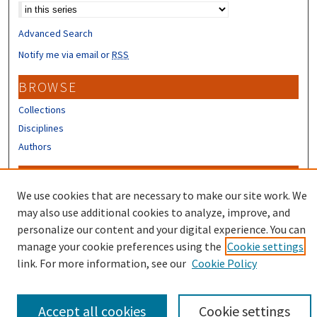
Advanced Search
Notify me via email or
RSS
BROWSE
Collections
Disciplines
Authors
CONTRIBUTORS
We use cookies that are necessary to make our site work. We
Author FAQ
may also use additional cookies to analyze, improve, and
Submit Research
personalize our content and your digital experience. You can
manage your cookie preferences using the
Cookie settings
link. For more information, see our
Cookie Policy
Accept all cookies
Cookie settings