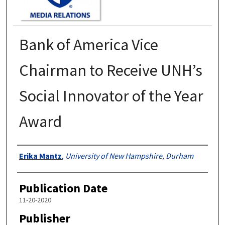
Bank of America Vice
Chairman to Receive UNH’s
Social Innovator of the Year
Award
Authors
Erika Mantz
,
University of New Hampshire, Durham
Publication Date
11-20-2020
Publisher