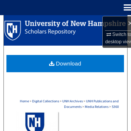
Menu
Home
Search
Switch t
Browse Collections
desktop
vie
My Account
Download
About
Digital Commons Network™
Home
>
Digital Collections
>
UNH Archives
>
UNH Publications and
Documents
>
Media Relations
>
5360
MEDIA RELATIONS