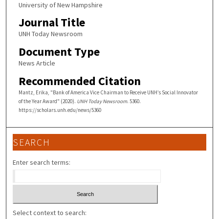
University of New Hampshire
Journal Title
UNH Today Newsroom
Document Type
News Article
Recommended Citation
Mantz, Erika, "Bank of America Vice Chairman to Receive UNH’s Social Innovator
of the Year Award" (2020).
UNH Today Newsroom
. 5360.
https://scholars.unh.edu/news/5360
SEARCH
Enter search terms:
Select context to search: