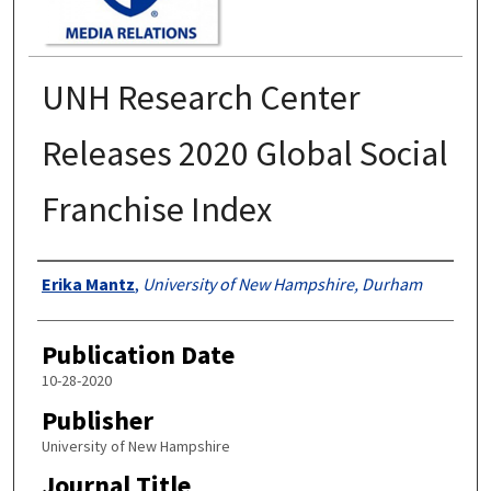
UNH Research Center
Releases 2020 Global Social
Franchise Index
Authors
Erika Mantz
,
University of New Hampshire, Durham
Publication Date
10-28-2020
Publisher
University of New Hampshire
Journal Title