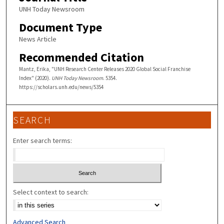
UNH Today Newsroom
Document Type
News Article
Recommended Citation
Mantz, Erika, "UNH Research Center Releases 2020 Global Social Franchise
Index" (2020).
UNH Today Newsroom
. 5354.
https://scholars.unh.edu/news/5354
SEARCH
Enter search terms:
Select context to search:
Advanced Search