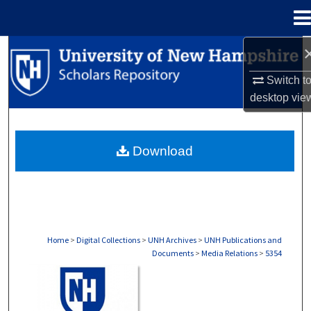
Menu
Home
Search
Switch t
Browse Collections
desktop
vie
My Account
Download
About
Digital Commons Network™
Home
>
Digital Collections
>
UNH Archives
>
UNH Publications and
Documents
>
Media Relations
>
5354
MEDIA RELATIONS