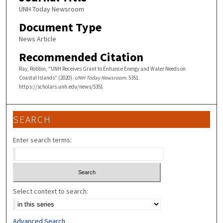
UNH Today Newsroom
Document Type
News Article
Recommended Citation
Ray, Robbin, "UNH Receives Grant to Enhance Energy and Water Needs on
Coastal Islands" (2020).
UNH Today Newsroom
. 5351.
https://scholars.unh.edu/news/5351
SEARCH
Enter search terms:
Select context to search:
Advanced Search