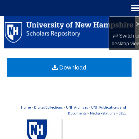
Menu
Home
Search
Switch t
Browse Collections
desktop
vie
My Account
Download
About
Digital Commons Network™
Home
>
Digital Collections
>
UNH Archives
>
UNH Publications and
Documents
>
Media Relations
>
5351
MEDIA RELATIONS