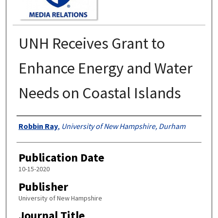
UNH Receives Grant to
Enhance Energy and Water
Needs on Coastal Islands
Authors
Robbin Ray
,
University of New Hampshire, Durham
Publication Date
10-15-2020
Publisher
University of New Hampshire
Journal Title