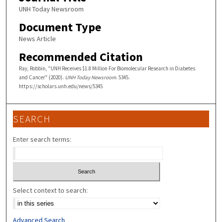
UNH Today Newsroom
Document Type
News Article
Recommended Citation
Ray, Robbin, "UNH Receives $1.8 Million For Biomolecular Research in Diabetes
and Cancer" (2020).
UNH Today Newsroom
. 5345.
https://scholars.unh.edu/news/5345
SEARCH
Enter search terms:
Select context to search:
Advanced Search