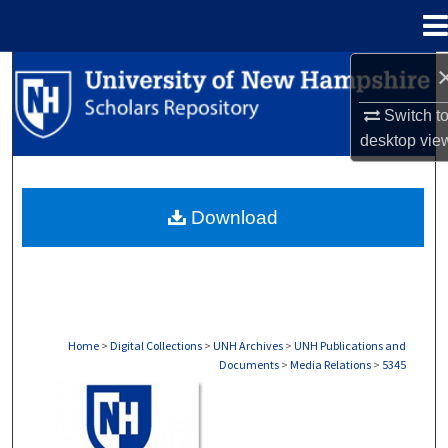
Menu
Home
Search
Switch t
Browse Collections
desktop
vie
My Account
Download
About
Digital Commons Network™
Home
>
Digital Collections
>
UNH Archives
>
UNH Publications and
Documents
>
Media Relations
>
5345
MEDIA RELATIONS