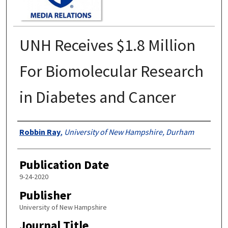
UNH Receives $1.8 Million
For Biomolecular Research
in Diabetes and Cancer
Authors
Robbin Ray
,
University of New Hampshire, Durham
Publication Date
9-24-2020
Publisher
University of New Hampshire
Journal Title