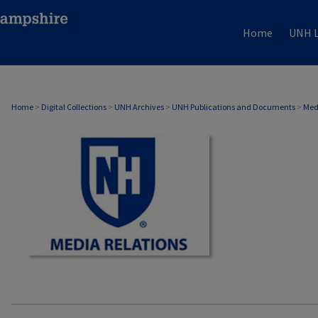
Home
UNH L
MEDIA RELATIONS
Home
>
Digital Collections
>
UNH Archives
>
UNH Publications and Documents
>
Med