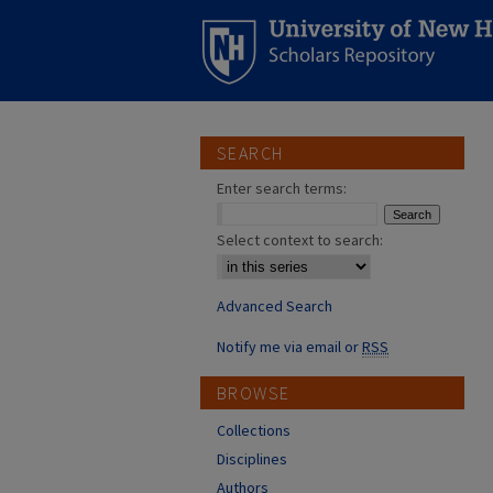
SEARCH
Enter search terms:
Select context to search:
Advanced Search
Notify me via email or
RSS
BROWSE
Collections
Disciplines
Authors