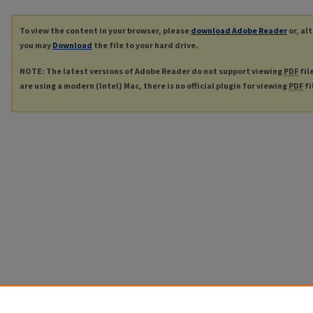
To view the content in your browser, please
download Adobe Reader
or, al
you may
Download
the file to your hard drive.
NOTE: The latest versions of Adobe Reader do not support viewing
PDF
fil
are using a modern (Intel) Mac, there is no official plugin for viewing
PDF
fi