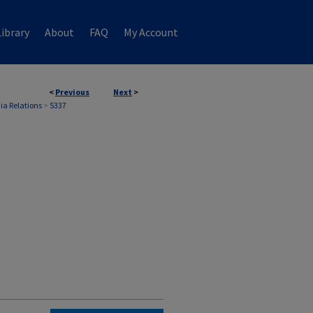
ibrary
About
FAQ
My Account
<
Previous
Next
>
ia Relations
>
5337