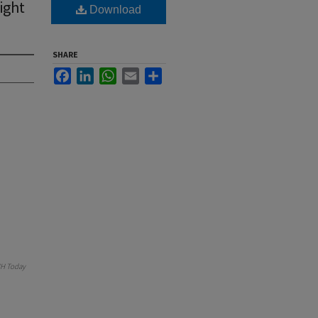
ight
Download
SHARE
Facebook
LinkedIn
WhatsApp
Email
Share
H Today