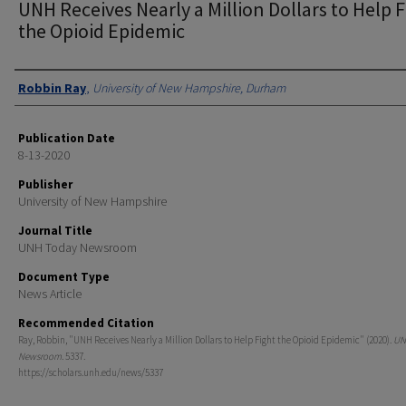
UNH Receives Nearly a Million Dollars to Help F
the Opioid Epidemic
Authors
Robbin Ray
,
University of New Hampshire, Durham
Publication Date
8-13-2020
Publisher
University of New Hampshire
Journal Title
UNH Today Newsroom
Document Type
News Article
Recommended Citation
Ray, Robbin, "UNH Receives Nearly a Million Dollars to Help Fight the Opioid Epidemic" (2020).
UN
Newsroom
. 5337.
https://scholars.unh.edu/news/5337