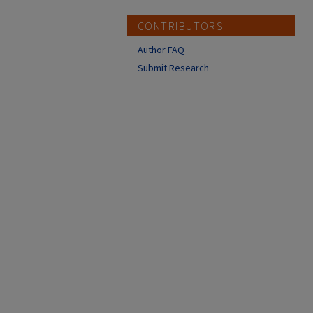
CONTRIBUTORS
Author FAQ
Submit Research