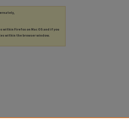
ternately,
es within Firefox on Mac OS and if you
les within the browser window.