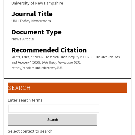
University of New Hampshire
Journal Title
UNH Today Newsroom
Document Type
News Article
Recommended Citation
Mantz, Erika, "New UNH Research Finds Inequity in COVID-19 Related Job Loss
and Recovery" (2020).
UNH Today Newsroom
. 5336.
https://scholars.unh.edu/news/5336
SEARCH
Enter search terms:
Select context to search: