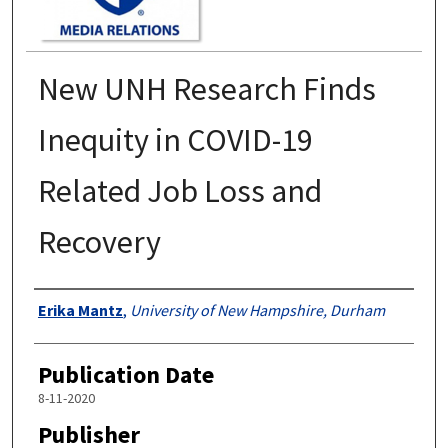
New UNH Research Finds
Inequity in COVID-19
Related Job Loss and
Recovery
Authors
Erika Mantz
,
University of New Hampshire, Durham
Publication Date
8-11-2020
Publisher