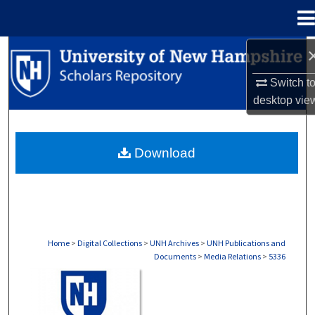
Menu
Home
Search
Switch t
Browse Collections
desktop
vie
My Account
Download
About
Digital Commons Network™
Home
>
Digital Collections
>
UNH Archives
>
UNH Publications and
Documents
>
Media Relations
>
5336
MEDIA RELATIONS