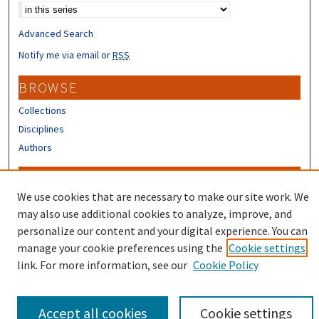
Advanced Search
Notify me via email or
RSS
BROWSE
Collections
Disciplines
Authors
CONTRIBUTORS
We use cookies that are necessary to make our site work. We
Author FAQ
may also use additional cookies to analyze, improve, and
Submit Research
personalize our content and your digital experience. You can
manage your cookie preferences using the
Cookie settings
link. For more information, see our
Cookie Policy
Accept all cookies
Cookie settings