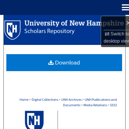
Menu
Home
Search
Switch t
Browse Collections
desktop
vie
My Account
Download
About
Digital Commons Network™
Home
>
Digital Collections
>
UNH Archives
>
UNH Publications and
Documents
>
Media Relations
>
5332
MEDIA RELATIONS