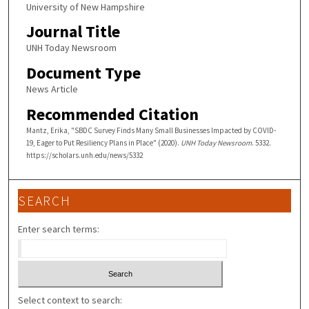
University of New Hampshire
Journal Title
UNH Today Newsroom
Document Type
News Article
Recommended Citation
Mantz, Erika, "SBDC Survey Finds Many Small Businesses Impacted by COVID-
19, Eager to Put Resiliency Plans in Place" (2020).
UNH Today Newsroom
. 5332.
https://scholars.unh.edu/news/5332
SEARCH
Enter search terms:
Select context to search: