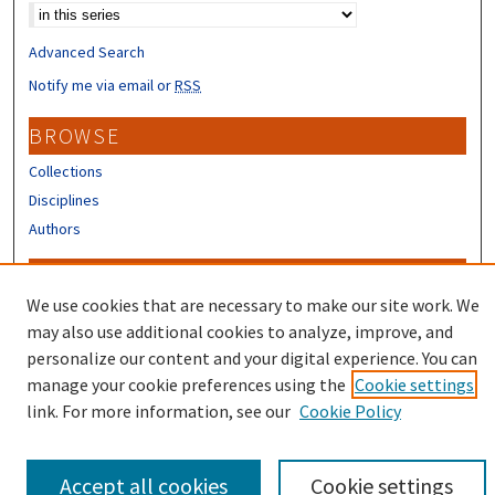
Advanced Search
Notify me via email or
RSS
BROWSE
Collections
Disciplines
Authors
CONTRIBUTORS
We use cookies that are necessary to make our site work. We
Author FAQ
may also use additional cookies to analyze, improve, and
Submit Research
personalize our content and your digital experience. You can
manage your cookie preferences using the
Cookie settings
link. For more information, see our
Cookie Policy
Accept all cookies
Cookie settings