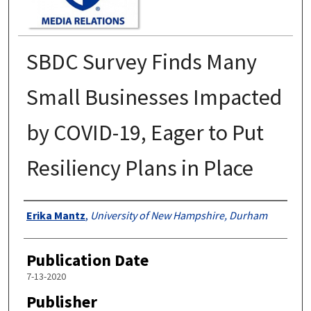
SBDC Survey Finds Many
Small Businesses Impacted
by COVID-19, Eager to Put
Resiliency Plans in Place
Authors
Erika Mantz
,
University of New Hampshire, Durham
Publication Date
7-13-2020
Publisher