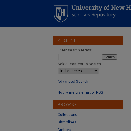
SEARCH
Enter search terms:
Select context to search:
Advanced Search
Notify me via email or
RSS
BROWSE
Collections
Disciplines
Authors