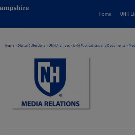
Home
UNH Li
MEDIA RELATIONS
Home
>
Digital Collections
>
UNH Archives
>
UNH Publications and Documents
>
Med