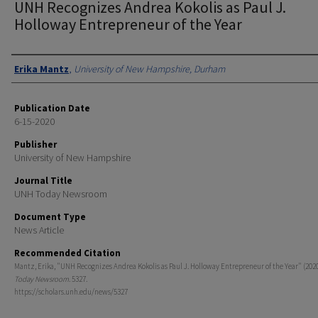
UNH Recognizes Andrea Kokolis as Paul J.
Holloway Entrepreneur of the Year
Authors
Erika Mantz
,
University of New Hampshire, Durham
Publication Date
6-15-2020
Publisher
University of New Hampshire
Journal Title
UNH Today Newsroom
Document Type
News Article
Recommended Citation
Mantz, Erika, "UNH Recognizes Andrea Kokolis as Paul J. Holloway Entrepreneur of the Year" (202
Today Newsroom
. 5327.
https://scholars.unh.edu/news/5327