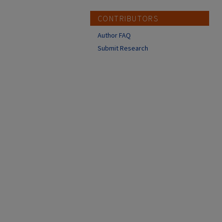
CONTRIBUTORS
Author FAQ
Submit Research