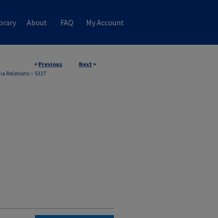
brary
About
FAQ
My Account
<
Previous
Next
>
ia Relations
>
5327