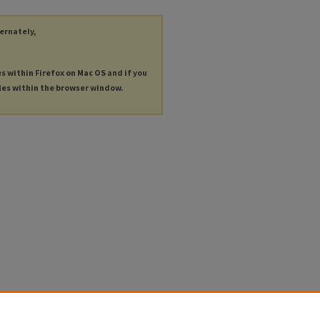
ternately,
es within Firefox on Mac OS and if you
les within the browser window.