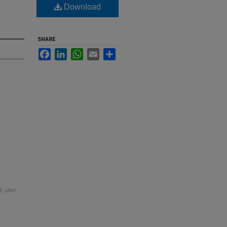
Download
SHARE
Facebook
LinkedIn
WhatsApp
Email
Share
0).
UNH