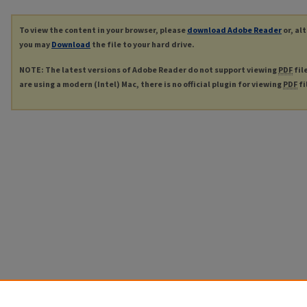
To view the content in your browser, please
download Adobe Reader
or, al
you may
Download
the file to your hard drive.
NOTE: The latest versions of Adobe Reader do not support viewing
PDF
fil
are using a modern (Intel) Mac, there is no official plugin for viewing
PDF
fi