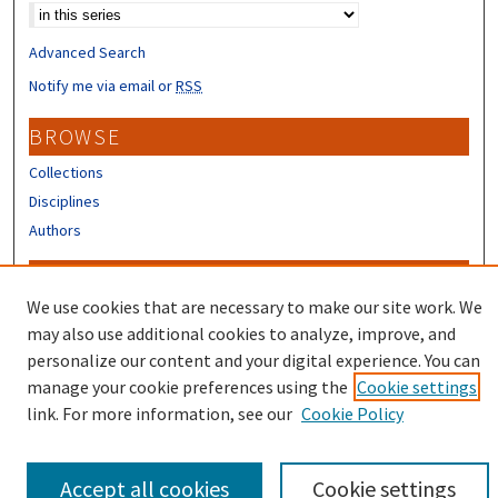
Advanced Search
Notify me via email or
RSS
BROWSE
Collections
Disciplines
Authors
CONTRIBUTORS
We use cookies that are necessary to make our site work. We
Author FAQ
may also use additional cookies to analyze, improve, and
Submit Research
personalize our content and your digital experience. You can
manage your cookie preferences using the
Cookie settings
link. For more information, see our
Cookie Policy
Accept all cookies
Cookie settings