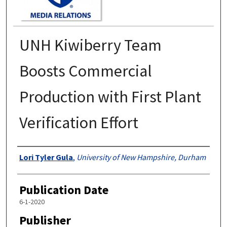
UNH Kiwiberry Team
Boosts Commercial
Production with First Plant
Verification Effort
Authors
Lori Tyler Gula
,
University of New Hampshire, Durham
Publication Date
6-1-2020
Publisher