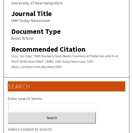
University of New Hampshire
Journal Title
UNH Today Newsroom
Document Type
News Article
Recommended Citation
Gula, Lori Tyler, "UNH Kiwiberry Team Boosts Commercial Production with First
Plant Verification Effort" (2020).
UNH Today Newsroom
. 5323.
https://scholars.unh.edu/news/5323
SEARCH
Enter search terms:
Select context to search: