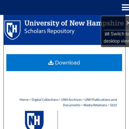
Menu
Home
Search
Switch t
Browse Collections
desktop
vie
My Account
Download
About
Digital Commons Network™
Home
>
Digital Collections
>
UNH Archives
>
UNH Publications and
Documents
>
Media Relations
>
5323
MEDIA RELATIONS