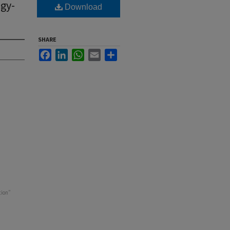
gy-
Download
SHARE
Facebook
LinkedIn
WhatsApp
Email
Share
tion"