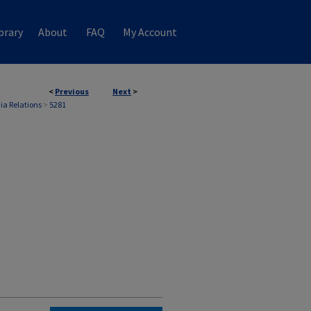
brary
About
FAQ
My Account
<
Previous
Next
>
ia Relations
>
5281