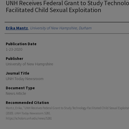
UNH Receives Federal Grant to Study Technolo
Facilitated Child Sexual Exploitation
Authors
Erika Mantz
,
University of New Hampshire, Durham
Publication Date
1-23-2020
Publisher
University of New Hampshire
Journal Title
UNH Today Newsroom
Document Type
News Article
Recommended Citation
Mantz, Erika, "UNH Receives Federal Grant to Study Technology-Facilitated Child Sexual Exploita
(2020).
UNH Today Newsroom
. 5281.
https://scholars.unh.edu/news/5281