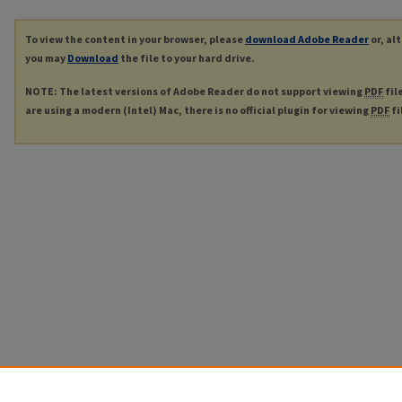
To view the content in your browser, please
download Adobe Reader
or, al
you may
Download
the file to your hard drive.
NOTE: The latest versions of Adobe Reader do not support viewing
PDF
fil
are using a modern (Intel) Mac, there is no official plugin for viewing
PDF
fi