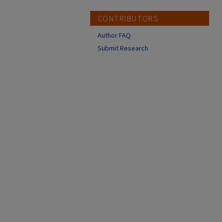
CONTRIBUTORS
Author FAQ
Submit Research