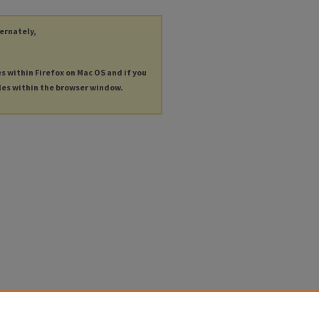
ternately,
es within Firefox on Mac OS and if you
les within the browser window.