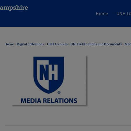
Home
UNH Li
MEDIA RELATIONS
Home
>
Digital Collections
>
UNH Archives
>
UNH Publications and Documents
>
Med