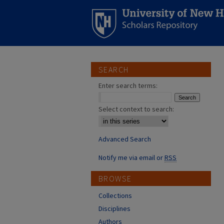
SEARCH
Enter search terms:
Select context to search:
Advanced Search
Notify me via email or
RSS
BROWSE
Collections
Disciplines
Authors