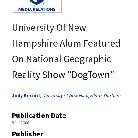
University Of New
Hampshire Alum Featured
On National Geographic
Reality Show "DogTown"
Authors
Jody Record
,
University of New Hampshire, Durham
Publication Date
9-11-2008
Publisher