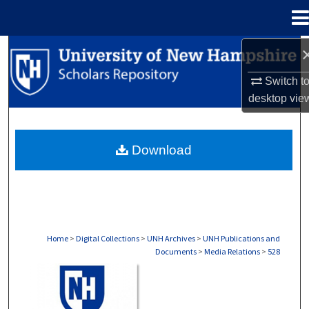
Menu
Home
Search
Switch t
Browse Collections
desktop
vie
My Account
Download
About
Digital Commons Network™
Home
>
Digital Collections
>
UNH Archives
>
UNH Publications and
Documents
>
Media Relations
>
528
MEDIA RELATIONS