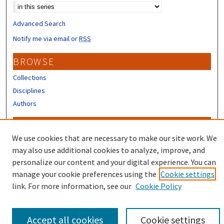
Advanced Search
Notify me via email or
RSS
BROWSE
Collections
Disciplines
Authors
CONTRIBUTORS
We use cookies that are necessary to make our site work. We
Author FAQ
may also use additional cookies to analyze, improve, and
Submit Research
personalize our content and your digital experience. You can
manage your cookie preferences using the
Cookie settings
link. For more information, see our
Cookie Policy
Accept all cookies
Cookie settings