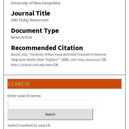
University of New Hampshire
Journal Title
UNH Today Newsroom
Document Type
News Article
Recommended Citation
Record, Jody, "University Of New Hampshire Alum Featured On National
Geographic Reality Show "DogTown"" (2008).
UNH Today Newsroom
. 528.
https://scholars.unh.edu/news/528
SEARCH
Enter search terms:
Select context to search: