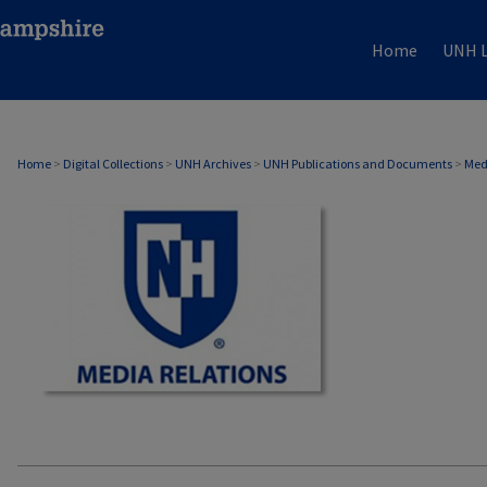
Home
UNH L
MEDIA RELATIONS
Home
>
Digital Collections
>
UNH Archives
>
UNH Publications and Documents
>
Med