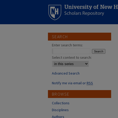
SEARCH
Enter search terms:
Select context to search:
Advanced Search
Notify me via email or
RSS
BROWSE
Collections
Disciplines
Authors