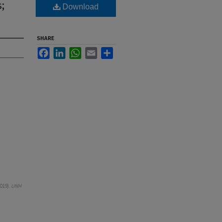
;
Download
SHARE
Facebook
LinkedIn
WhatsApp
Email
Share
019).
UNH