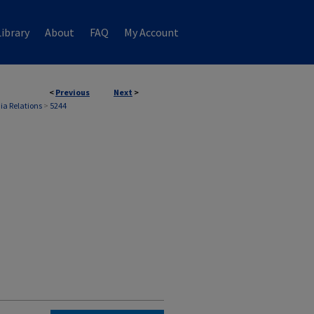
ibrary
About
FAQ
My Account
<
Previous
Next
>
ia Relations
>
5244