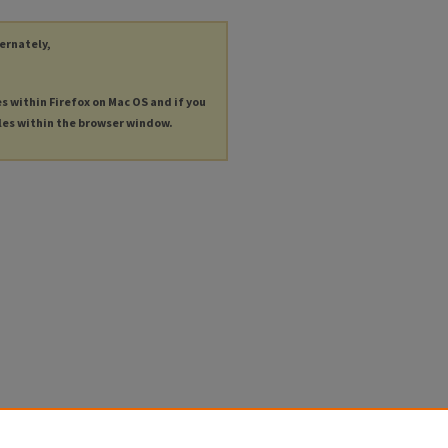
ternately,
es within Firefox on Mac OS and if you
les within the browser window.