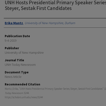
UNH Hosts Presidential Primary Speaker Series
Steyer, Sestak First Candidates
Authors
Erika Mantz
,
University of New Hampshire, Durham
Publication Date
9-4-2019
Publisher
University of New Hampshire
Journal Title
UNH Today Newsroom
Document Type
News Article
Recommended Citation
Mantz, Erika, "UNH Hosts Presidential Primary Speaker Series; Steyer, Sestak First Candidates" (2
Today Newsroom
. 5244.
https://scholars.unh.edu/news/5244