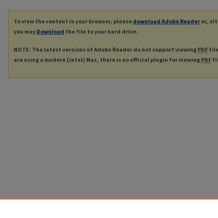
To view the content in your browser, please
download Adobe Reader
or, al
you may
Download
the file to your hard drive.
NOTE: The latest versions of Adobe Reader do not support viewing
PDF
fil
are using a modern (Intel) Mac, there is no official plugin for viewing
PDF
fi