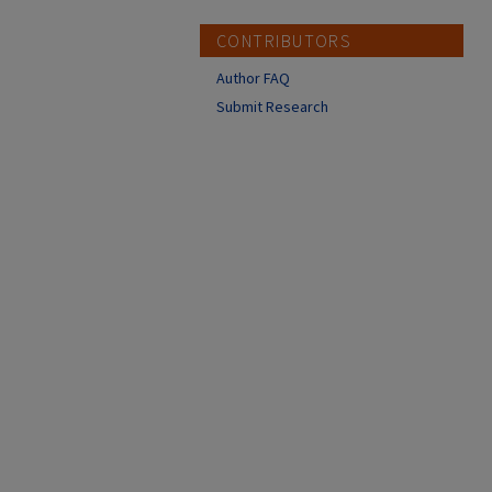
CONTRIBUTORS
Author FAQ
Submit Research