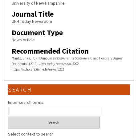
University of New Hampshire
Journal Title
UNH Today Newsroom
Document Type
News Article
Recommended Citation
Mantz, Erika, "UNH Announces 2019 Granite State Award and Honorary Degree
Recipients" (2019).
UNH Today Newsroom
. 5202.
https://scholars.unh.edu/news/5202
SEARCH
Enter search terms:
Select context to search: