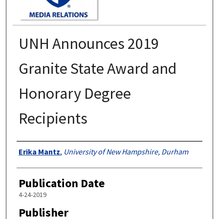
UNH Announces 2019
Granite State Award and
Honorary Degree
Recipients
Authors
Erika Mantz
,
University of New Hampshire, Durham
Publication Date
4-24-2019
Publisher