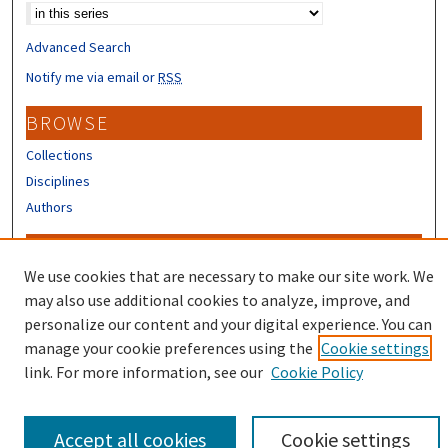
Advanced Search
Notify me via email or
RSS
BROWSE
Collections
Disciplines
Authors
CONTRIBUTORS
We use cookies that are necessary to make our site work. We
Author FAQ
may also use additional cookies to analyze, improve, and
Submit Research
personalize our content and your digital experience. You can
manage your cookie preferences using the
Cookie settings
link. For more information, see our
Cookie Policy
Accept all cookies
Cookie settings