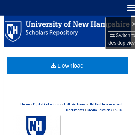
Menu
Home
Search
Switch t
Browse Collections
desktop
vie
My Account
Download
About
Digital Commons Network™
Home
>
Digital Collections
>
UNH Archives
>
UNH Publications and
Documents
>
Media Relations
>
5202
MEDIA RELATIONS