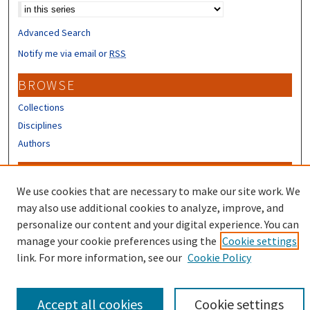
Advanced Search
Notify me via email or
RSS
BROWSE
Collections
Disciplines
Authors
CONTRIBUTORS
We use cookies that are necessary to make our site work. We
Author FAQ
may also use additional cookies to analyze, improve, and
Submit Research
personalize our content and your digital experience. You can
manage your cookie preferences using the
Cookie settings
link. For more information, see our
Cookie Policy
Accept all cookies
Cookie settings