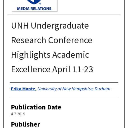
UNH Undergraduate
Research Conference
Highlights Academic
Excellence April 11-23
Authors
Erika Mantz
,
University of New Hampshire, Durham
Publication Date
4-7-2019
Publisher