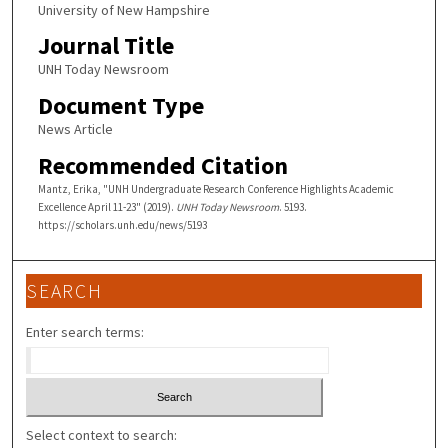
University of New Hampshire
Journal Title
UNH Today Newsroom
Document Type
News Article
Recommended Citation
Mantz, Erika, "UNH Undergraduate Research Conference Highlights Academic
Excellence April 11-23" (2019).
UNH Today Newsroom
. 5193.
https://scholars.unh.edu/news/5193
SEARCH
Enter search terms:
Select context to search: