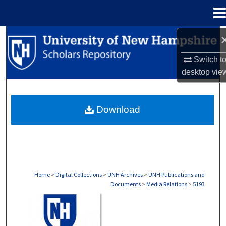
Menu
Home
Search
Switch t
Browse Collections
desktop
vie
My Account
Download
About
Digital Commons Network™
Home
>
Digital Collections
>
UNH Archives
>
UNH Publications and
Documents
>
Media Relations
>
5193
MEDIA RELATIONS