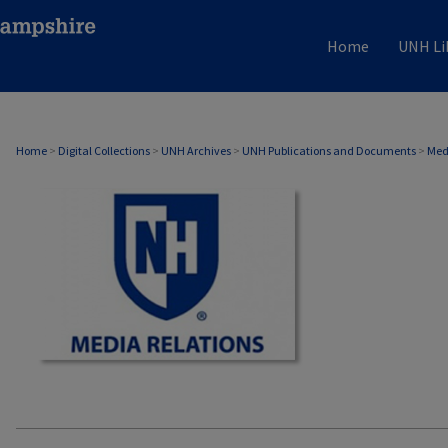
Home
UNH Li
MEDIA RELATIONS
Home
>
Digital Collections
>
UNH Archives
>
UNH Publications and Documents
>
Med