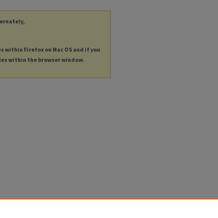
ternately,
es within Firefox on Mac OS and if you
les within the browser window.