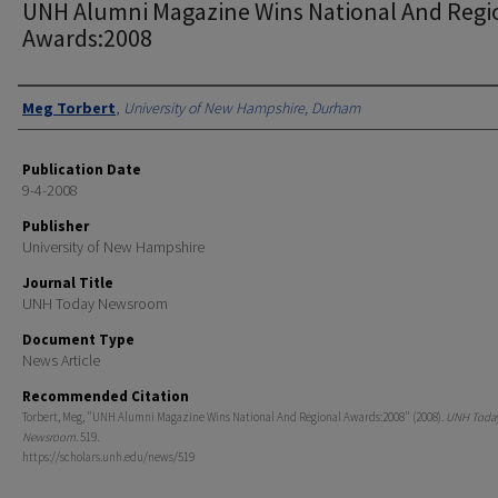
UNH Alumni Magazine Wins National And Regi
Awards:2008
Authors
Meg Torbert
,
University of New Hampshire, Durham
Publication Date
9-4-2008
Publisher
University of New Hampshire
Journal Title
UNH Today Newsroom
Document Type
News Article
Recommended Citation
Torbert, Meg, "UNH Alumni Magazine Wins National And Regional Awards:2008" (2008).
UNH Toda
Newsroom
. 519.
https://scholars.unh.edu/news/519