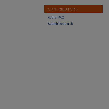
CONTRIBUTORS
Author FAQ
Submit Research