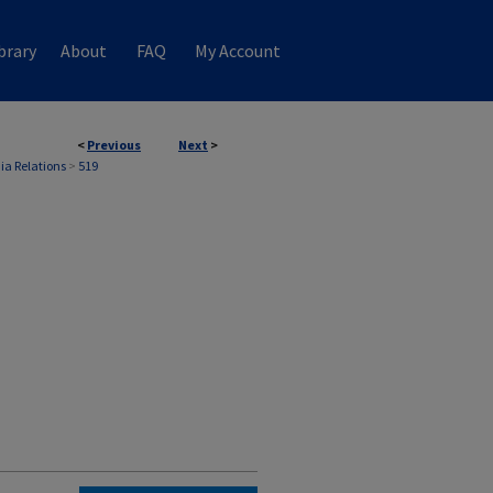
brary
About
FAQ
My Account
<
Previous
Next
>
ia Relations
>
519