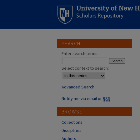
SEARCH
Enter search terms:
Select context to search:
Advanced Search
Notify me via email or
RSS
BROWSE
Collections
Disciplines
Authors