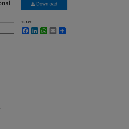
onal
Download
SHARE
Facebook
LinkedIn
WhatsApp
Email
Share
y