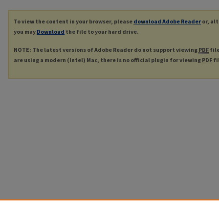
To view the content in your browser, please
download Adobe Reader
or, al
you may
Download
the file to your hard drive.
NOTE: The latest versions of Adobe Reader do not support viewing
PDF
fil
are using a modern (Intel) Mac, there is no official plugin for viewing
PDF
fi