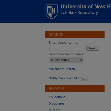
SEARCH
Enter search terms:
Select context to search:
Advanced Search
Notify me via email or
RSS
BROWSE
Collections
Disciplines
Authors