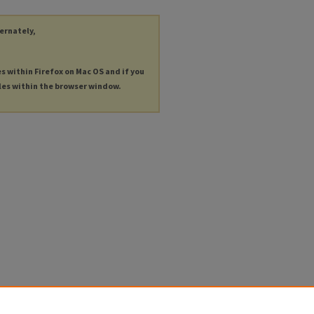
ternately,
es within Firefox on Mac OS and if you
les within the browser window.