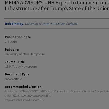
MEDIA ADVISORY: UNH Expert to Comment on U
Infrastructure after Trump’s State of the Unio
Authors
Robbin Ray
,
University of New Hampshire, Durham
Publication Date
2-6-2019
Publisher
University of New Hampshire
Journal Title
UNH Today Newsroom
Document Type
News Article
Recommended Citation
Ray, Robbin, "MEDIA ADVISORY: UNH Expert to Comment on U.S. Infrastructure after Trump’s State
Union" (2019).
UNH Today Newsroom
. 5175.
https://scholars.unh.edu/news/5175