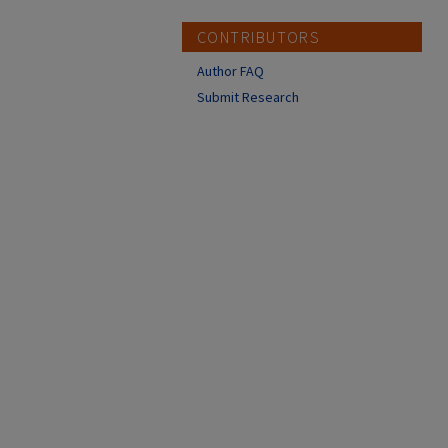
CONTRIBUTORS
Author FAQ
Submit Research