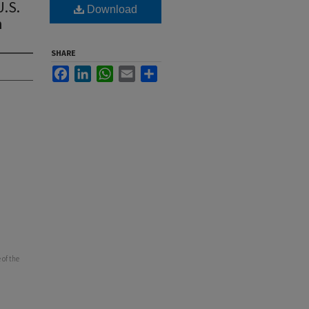
.S.
Download
n
SHARE
Facebook
LinkedIn
WhatsApp
Email
Share
 of the