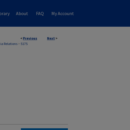
brary
About
FAQ
My Account
<
Previous
Next
>
ia Relations
>
5175