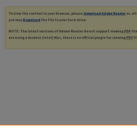
To view the content in your browser, please
download Adobe Reader
or, al
you may
Download
the file to your hard drive.
NOTE: The latest versions of Adobe Reader do not support viewing
PDF
fil
are using a modern (Intel) Mac, there is no official plugin for viewing
PDF
fi