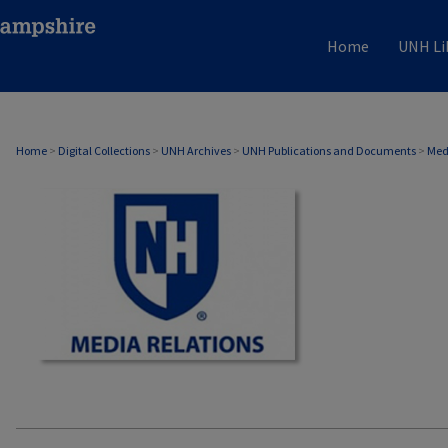
Home
UNH Li
MEDIA RELATIONS
Home
>
Digital Collections
>
UNH Archives
>
UNH Publications and Documents
>
Med