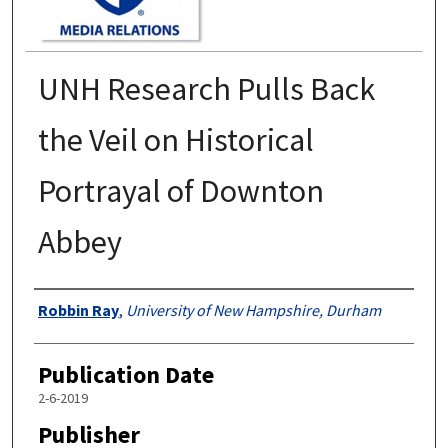
UNH Research Pulls Back
the Veil on Historical
Portrayal of Downton
Abbey
Authors
Robbin Ray
,
University of New Hampshire, Durham
Publication Date
2-6-2019
Publisher