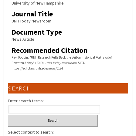
University of New Hampshire
Journal Title
UNH Today Newsroom
Document Type
News Article
Recommended Citation
Ray, Robbin, "UNH Research Pulls Back the Veil on Historical Portrayal of
Downton Abbey" (2019).
UNH Today Newsroom
. 5174.
https://scholars.unh.edu/news/5174
SEARCH
Enter search terms:
Select context to search: