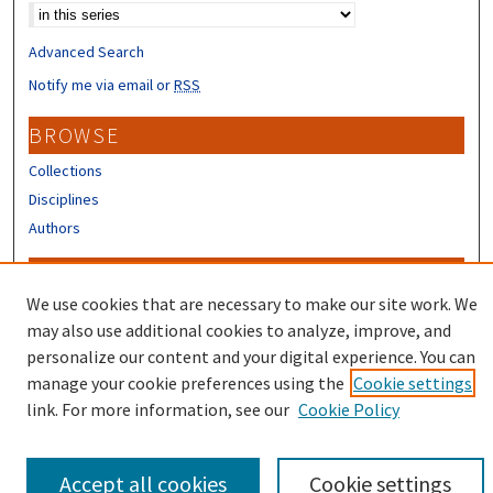
Advanced Search
Notify me via email or
RSS
BROWSE
Collections
Disciplines
Authors
CONTRIBUTORS
We use cookies that are necessary to make our site work. We
Author FAQ
may also use additional cookies to analyze, improve, and
Submit Research
personalize our content and your digital experience. You can
manage your cookie preferences using the
Cookie settings
link. For more information, see our
Cookie Policy
Accept all cookies
Cookie settings