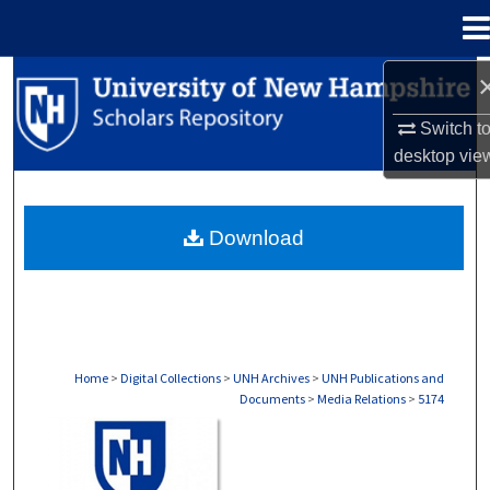
Menu
Home
Search
Switch t
Browse Collections
desktop
vie
My Account
Download
About
Digital Commons Network™
Home
>
Digital Collections
>
UNH Archives
>
UNH Publications and
Documents
>
Media Relations
>
5174
MEDIA RELATIONS