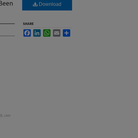
 Been
Download
SHARE
Facebook
LinkedIn
WhatsApp
Email
Share
9).
UNH