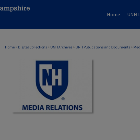
Home
UNH L
MEDIA RELATIONS
Home
>
Digital Collections
>
UNH Archives
>
UNH Publications and Documents
>
Med