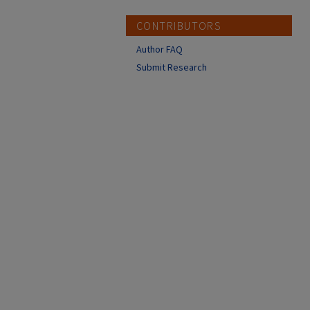
CONTRIBUTORS
Author FAQ
Submit Research