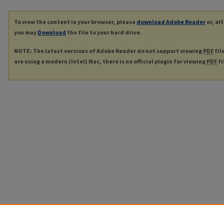
To view the content in your browser, please
download Adobe Reader
or, al
you may
Download
the file to your hard drive.
NOTE: The latest versions of Adobe Reader do not support viewing
PDF
fil
are using a modern (Intel) Mac, there is no official plugin for viewing
PDF
fi