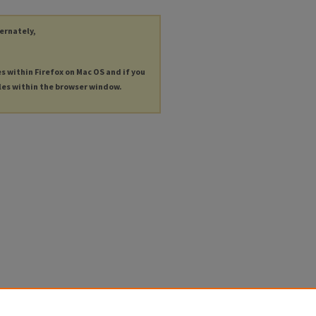
ternately,
es within Firefox on Mac OS and if you
les within the browser window.