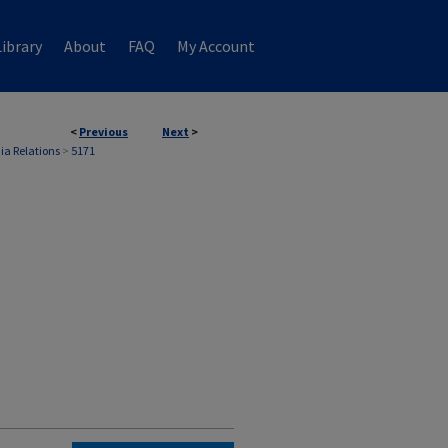
ibrary
About
FAQ
My Account
<
Previous
Next
>
ia Relations
>
5171