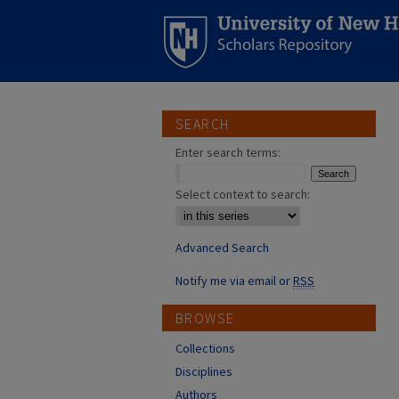
SEARCH
Enter search terms:
Select context to search:
Advanced Search
Notify me via email or
RSS
BROWSE
Collections
Disciplines
Authors