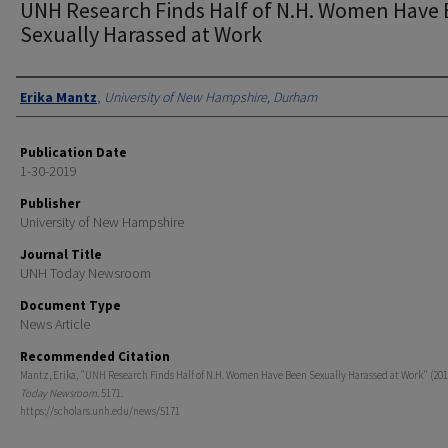
UNH Research Finds Half of N.H. Women Have
Sexually Harassed at Work
Authors
Erika Mantz
,
University of New Hampshire, Durham
Publication Date
1-30-2019
Publisher
University of New Hampshire
Journal Title
UNH Today Newsroom
Document Type
News Article
Recommended Citation
Mantz, Erika, "UNH Research Finds Half of N.H. Women Have Been Sexually Harassed at Work" (201
Today Newsroom
. 5171.
https://scholars.unh.edu/news/5171