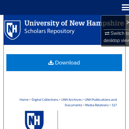
Menu
Home
Search
Switch t
Browse Collections
desktop
vie
My Account
Download
About
Digital Commons Network™
Home
>
Digital Collections
>
UNH Archives
>
UNH Publications and
Documents
>
Media Relations
>
517
MEDIA RELATIONS