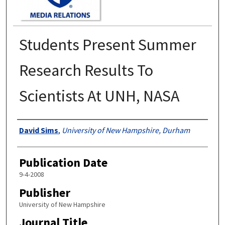
Students Present Summer
Research Results To
Scientists At UNH, NASA
Authors
David Sims
,
University of New Hampshire, Durham
Publication Date
9-4-2008
Publisher
University of New Hampshire
Journal Title