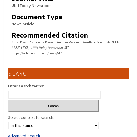
UNH Today Newsroom
Document Type
News Article
Recommended Citation
Sims, David, "Students Present Summer Research Results To Scientists At UNH,
NASA" (2008).
UNH Today Newsroom
. 517.
https://scholars.unh.edu/news/517
SEARCH
Enter search terms:
Select context to search:
Advanced Search