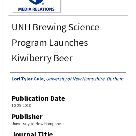
UNH Brewing Science
Program Launches
Kiwiberry Beer
Authors
Lori Tyler Gula
,
University of New Hampshire, Durham
Publication Date
10-29-2018
Publisher
University of New Hampshire
Journal Title