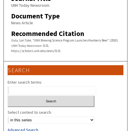
UNH Today Newsroom
Document Type
News Article
Recommended Citation
Gula, Lori Tyler, "UNH Brewing Science Program Launches Kiwiberry Beer" (2018).
UNH Today Newsroom
. 5131.
https://scholars.unh.edu/news/5131
SEARCH
Enter search terms:
Select context to search:
Advanced Search