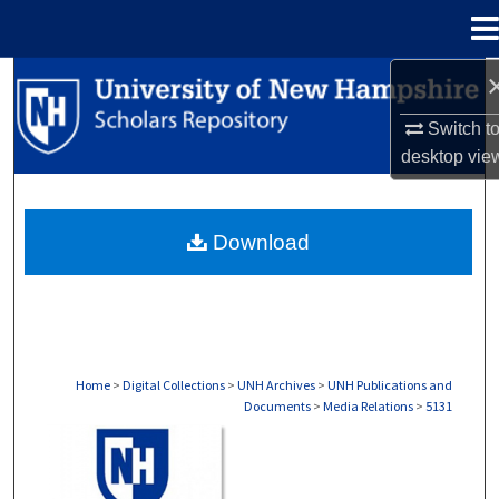
Menu
Home
Search
Switch t
Browse Collections
desktop
vie
My Account
Download
About
Digital Commons Network™
Home
>
Digital Collections
>
UNH Archives
>
UNH Publications and
Documents
>
Media Relations
>
5131
MEDIA RELATIONS