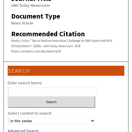
UNH Today Newsroom
Document Type
News Article
Recommended Citation
Mantz, Erika, "Social Venture Innovation Challenge at UNH Open to All N.H.
Entrepreneurs" (2018).
UNH Today Newsroom
. 5118.
https://scholars.unh.edu/news/5118
SEARCH
Enter search terms:
Select context to search:
Advanced Search