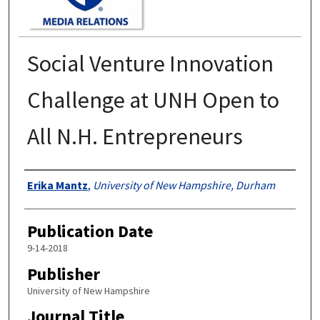
Social Venture Innovation
Challenge at UNH Open to
All N.H. Entrepreneurs
Authors
Erika Mantz
,
University of New Hampshire, Durham
Publication Date
9-14-2018
Publisher
University of New Hampshire
Journal Title