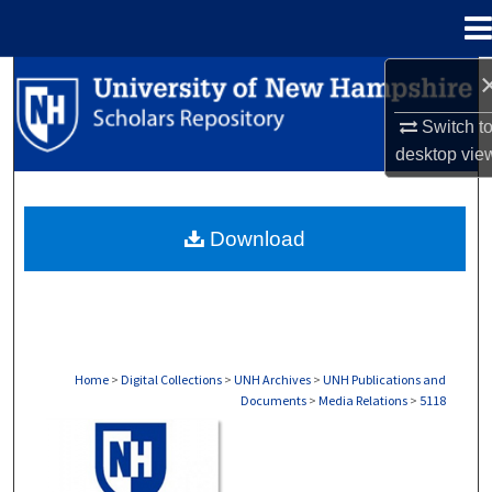
Menu
Home
Search
Switch t
Browse Collections
desktop
vie
My Account
Download
About
Digital Commons Network™
Home
>
Digital Collections
>
UNH Archives
>
UNH Publications and
Documents
>
Media Relations
>
5118
MEDIA RELATIONS