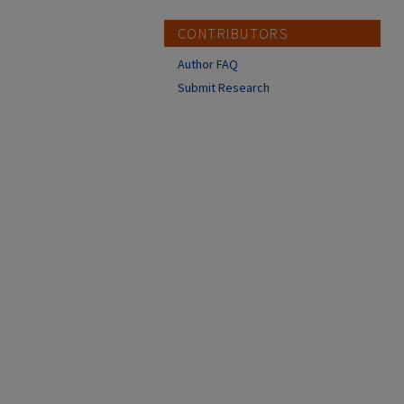
CONTRIBUTORS
Author FAQ
Submit Research