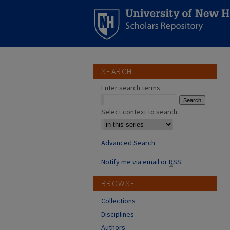
SEARCH
Enter search terms:
Select context to search:
Advanced Search
Notify me via email or
RSS
BROWSE
Collections
Disciplines
Authors