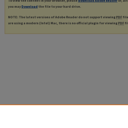
To view the content in your browser, please
download Adobe Reader
or, al
you may
Download
the file to your hard drive.
NOTE: The latest versions of Adobe Reader do not support viewing
PDF
fil
are using a modern (Intel) Mac, there is no official plugin for viewing
PDF
fi