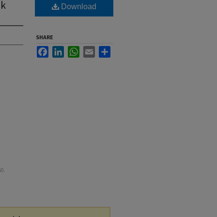
ek
Download
SHARE
Facebook
LinkedIn
WhatsApp
Email
Share
50.