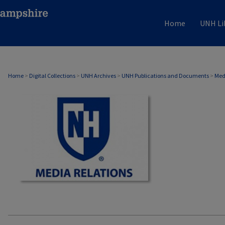
Home
UNH Li
MEDIA RELATIONS
Home
>
Digital Collections
>
UNH Archives
>
UNH Publications and Documents
>
Med