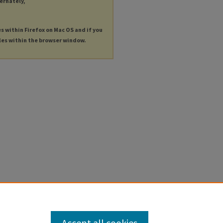
ternately,
es within Firefox on Mac OS and if you
les within the browser window.
Accept all cookies