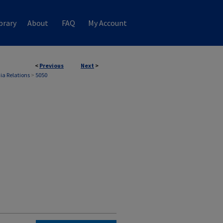
brary
About
FAQ
My Account
<
Previous
Next
>
ia Relations
>
5050