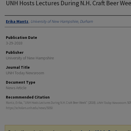
UNH Hosts Lectures During N.H. Craft Beer We
Authors
Erika Mantz
,
University of New Hampshire, Durham
Publication Date
3-29-2018
Publisher
University of New Hampshire
Journal Title
UNH Today Newsroom
Document Type
News Article
Recommended Citation
Mantz, Erika, "UNH Hosts Lectures During N.H. Craft Beer Week" (2018).
UNH Today Newsroom
. 50
https://scholars.unh.edu/news/5050