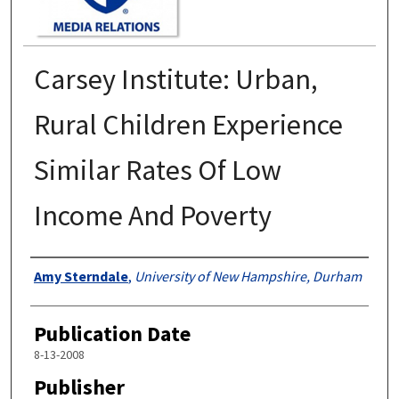
Carsey Institute: Urban,
Rural Children Experience
Similar Rates Of Low
Income And Poverty
Authors
Amy Sterndale
,
University of New Hampshire, Durham
Publication Date
8-13-2008
Publisher