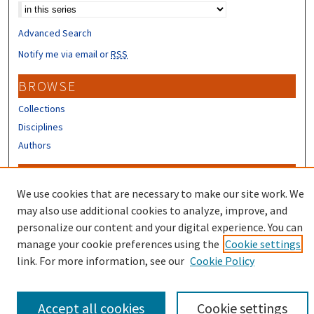
Advanced Search
Notify me via email or
RSS
BROWSE
Collections
Disciplines
Authors
CONTRIBUTORS
We use cookies that are necessary to make our site work. We
Author FAQ
may also use additional cookies to analyze, improve, and
Submit Research
personalize our content and your digital experience. You can
manage your cookie preferences using the
Cookie settings
link. For more information, see our
Cookie Policy
Accept all cookies
Cookie settings