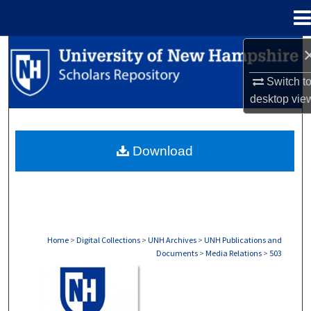
Menu
Home
Search
Switch t
Browse Collections
desktop
vie
My Account
Download
About
Digital Commons Network™
Home
>
Digital Collections
>
UNH Archives
>
UNH Publications and
Documents
>
Media Relations
>
503
MEDIA RELATIONS