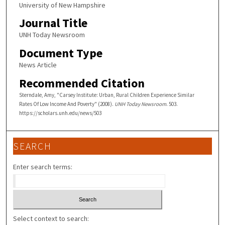
University of New Hampshire
Journal Title
UNH Today Newsroom
Document Type
News Article
Recommended Citation
Sterndale, Amy, "Carsey Institute: Urban, Rural Children Experience Similar
Rates Of Low Income And Poverty" (2008).
UNH Today Newsroom
. 503.
https://scholars.unh.edu/news/503
SEARCH
Enter search terms:
Select context to search: