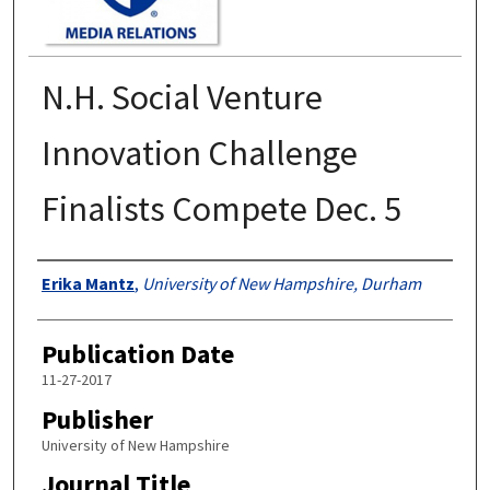
N.H. Social Venture
Innovation Challenge
Finalists Compete Dec. 5
Authors
Erika Mantz
,
University of New Hampshire, Durham
Publication Date
11-27-2017
Publisher
University of New Hampshire
Journal Title