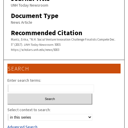
UNH Today Newsroom
Document Type
News Article
Recommended Citation
Mantz, Erika, "N.H. Social Venture Innovation Challenge Finalists Compete Dec.
5" (2017).
UNH Today Newsroom
. 5003.
https://scholars.unh.edu/news/5003
SEARCH
Enter search terms:
Select context to search:
Advanced Search