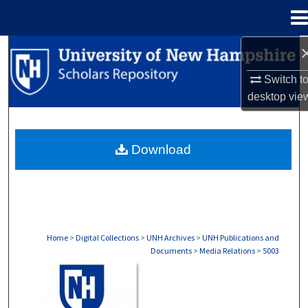
Menu
Home
Search
Switch t
Browse Collections
desktop
vie
My Account
Download
About
Digital Commons Network™
Home
>
Digital Collections
>
UNH Archives
>
UNH Publications and
Documents
>
Media Relations
>
5003
MEDIA RELATIONS