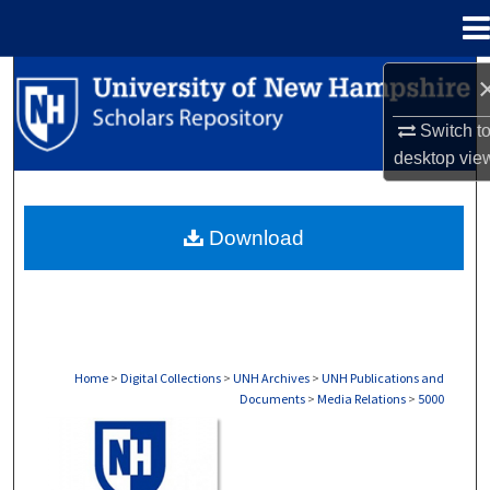
Menu
Home
Search
Switch t
Browse Collections
desktop
vie
My Account
Download
About
Digital Commons Network™
Home
>
Digital Collections
>
UNH Archives
>
UNH Publications and
Documents
>
Media Relations
>
5000
MEDIA RELATIONS