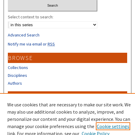
Select context to search:
Advanced Search
Notify me via email or
RSS
BROWSE
Collections
Disciplines
Authors
CONTRIBUTORS
We use cookies that are necessary to make our site work. We
Author FAQ
may also use additional cookies to analyze, improve, and
Submit Research
personalize our content and your digital experience. You can
manage your cookie preferences using the
Cookie settings
link. For more information, see our
Cookie Policy