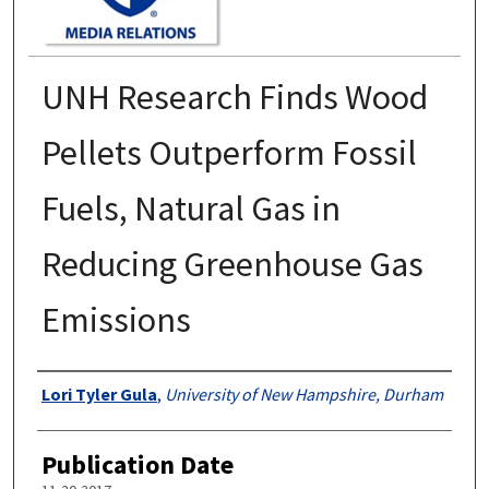
UNH Research Finds Wood
Pellets Outperform Fossil
Fuels, Natural Gas in
Reducing Greenhouse Gas
Emissions
Authors
Lori Tyler Gula
,
University of New Hampshire, Durham
Publication Date