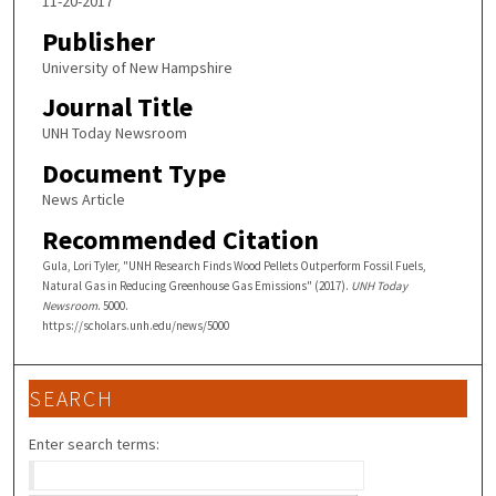
11-20-2017
Publisher
University of New Hampshire
Journal Title
UNH Today Newsroom
Document Type
News Article
Recommended Citation
Gula, Lori Tyler, "UNH Research Finds Wood Pellets Outperform Fossil Fuels,
Natural Gas in Reducing Greenhouse Gas Emissions" (2017).
UNH Today
Newsroom
. 5000.
https://scholars.unh.edu/news/5000
SEARCH
Enter search terms: