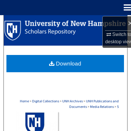
Menu
Home
Search
Switch t
Browse Collections
desktop
vie
My Account
Download
About
Digital Commons Network™
Home
>
Digital Collections
>
UNH Archives
>
UNH Publications and
Documents
>
Media Relations
>
5
MEDIA RELATIONS