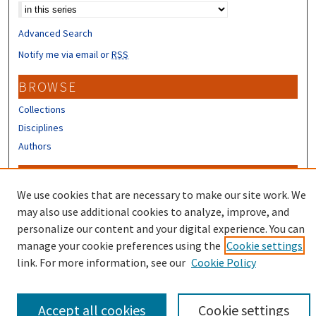
Advanced Search
Notify me via email or
RSS
BROWSE
Collections
Disciplines
Authors
CONTRIBUTORS
We use cookies that are necessary to make our site work. We
Author FAQ
may also use additional cookies to analyze, improve, and
Submit Research
personalize our content and your digital experience. You can
manage your cookie preferences using the
Cookie settings
link. For more information, see our
Cookie Policy
Accept all cookies
Cookie settings