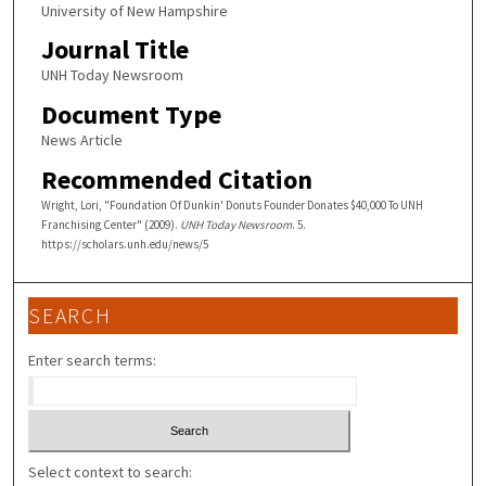
University of New Hampshire
Journal Title
UNH Today Newsroom
Document Type
News Article
Recommended Citation
Wright, Lori, "Foundation Of Dunkin' Donuts Founder Donates $40,000 To UNH
Franchising Center" (2009).
UNH Today Newsroom
. 5.
https://scholars.unh.edu/news/5
SEARCH
Enter search terms:
Select context to search: