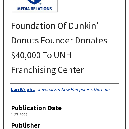
Foundation Of Dunkin'
Donuts Founder Donates
$40,000 To UNH
Franchising Center
Authors
Lori Wright
,
University of New Hampshire, Durham
Publication Date
1-27-2009
Publisher