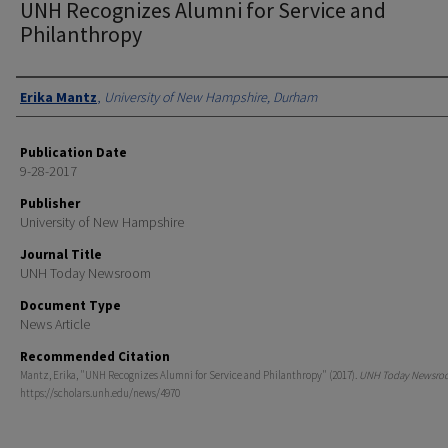
UNH Recognizes Alumni for Service and
Philanthropy
Authors
Erika Mantz
,
University of New Hampshire, Durham
Publication Date
9-28-2017
Publisher
University of New Hampshire
Journal Title
UNH Today Newsroom
Document Type
News Article
Recommended Citation
Mantz, Erika, "UNH Recognizes Alumni for Service and Philanthropy" (2017).
UNH Today Newsro
https://scholars.unh.edu/news/4970