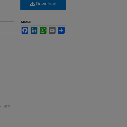
Download
SHARE
Facebook
LinkedIn
WhatsApp
Email
Share
om
. 4970.