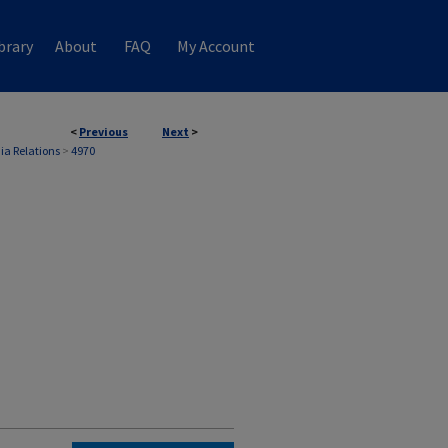
brary
About
FAQ
My Account
<
Previous
Next
>
ia Relations
>
4970