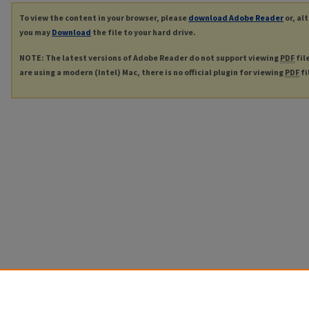
To view the content in your browser, please
download Adobe Reader
or, al
you may
Download
the file to your hard drive.
NOTE: The latest versions of Adobe Reader do not support viewing
PDF
fil
are using a modern (Intel) Mac, there is no official plugin for viewing
PDF
fi