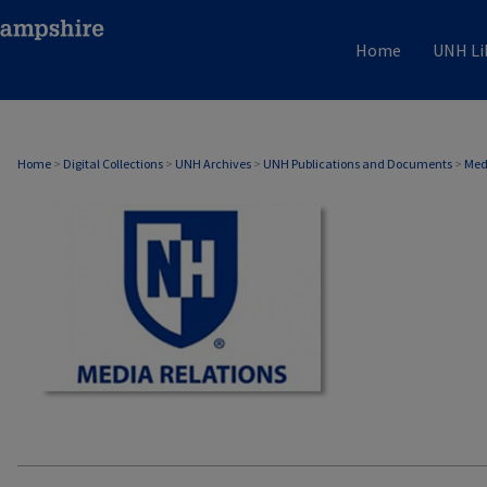
Home
UNH Li
MEDIA RELATIONS
Home
>
Digital Collections
>
UNH Archives
>
UNH Publications and Documents
>
Med