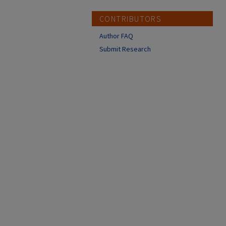
CONTRIBUTORS
Author FAQ
Submit Research