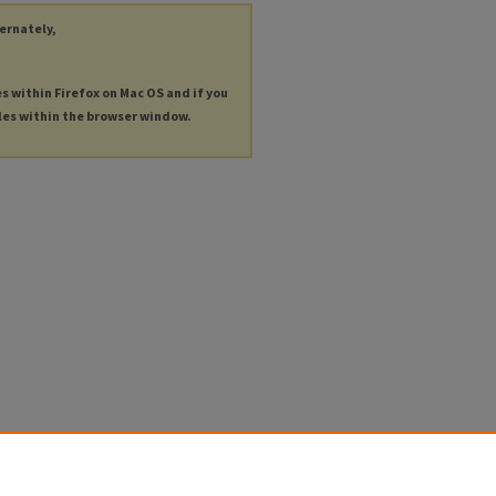
ternately,
es within Firefox on Mac OS and if you
les within the browser window.