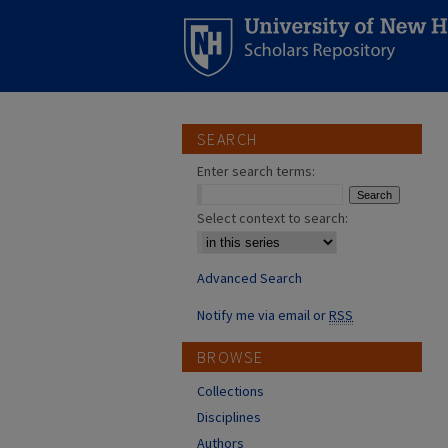
SEARCH
Enter search terms:
Select context to search:
Advanced Search
Notify me via email or
RSS
BROWSE
Collections
Disciplines
Authors