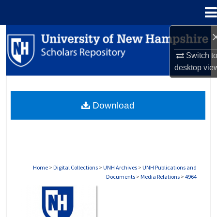
Menu
Home
Search
Switch t
Browse Collections
desktop
vie
My Account
Download
About
Digital Commons Network™
Home
>
Digital Collections
>
UNH Archives
>
UNH Publications and
Documents
>
Media Relations
>
4964
MEDIA RELATIONS