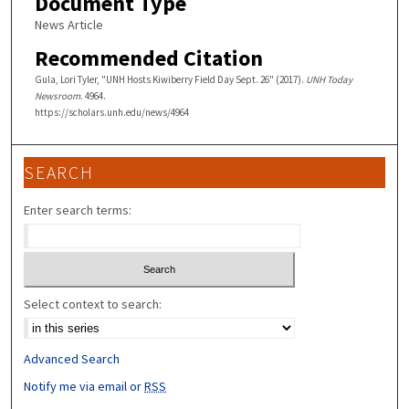
Document Type
News Article
Recommended Citation
Gula, Lori Tyler, "UNH Hosts Kiwiberry Field Day Sept. 26" (2017).
UNH Today
Newsroom
. 4964.
https://scholars.unh.edu/news/4964
SEARCH
Enter search terms:
Select context to search:
Advanced Search
Notify me via email or
RSS