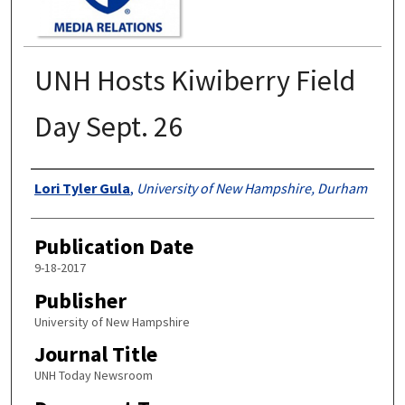
UNH Hosts Kiwiberry Field
Day Sept. 26
Authors
Lori Tyler Gula
,
University of New Hampshire, Durham
Publication Date
9-18-2017
Publisher
University of New Hampshire
Journal Title
UNH Today Newsroom