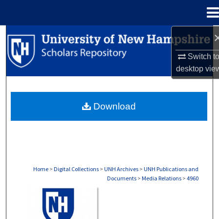
Menu
Home
Search
Switch t
Browse Collections
desktop
vie
My Account
Download
About
Digital Commons Network™
Home
>
Digital Collections
>
UNH Archives
>
UNH Publications and
Documents
>
Media Relations
>
4960
MEDIA RELATIONS