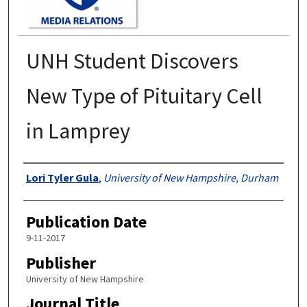
UNH Student Discovers
New Type of Pituitary Cell
in Lamprey
Authors
Lori Tyler Gula
,
University of New Hampshire, Durham
Publication Date
9-11-2017
Publisher
University of New Hampshire
Journal Title