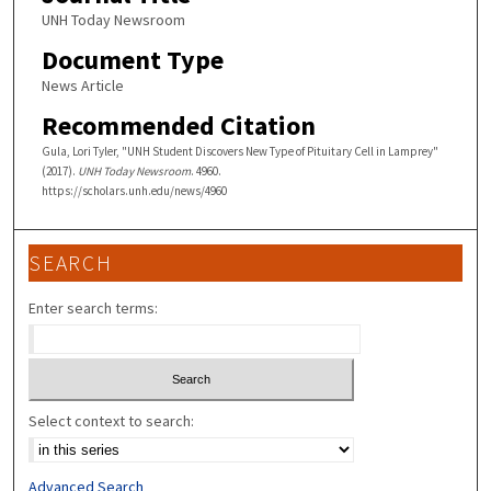
UNH Today Newsroom
Document Type
News Article
Recommended Citation
Gula, Lori Tyler, "UNH Student Discovers New Type of Pituitary Cell in Lamprey"
(2017).
UNH Today Newsroom
. 4960.
https://scholars.unh.edu/news/4960
SEARCH
Enter search terms:
Select context to search:
Advanced Search