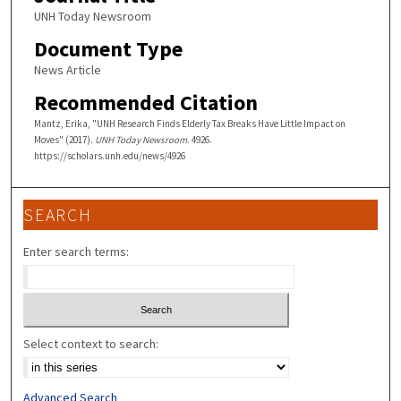
UNH Today Newsroom
Document Type
News Article
Recommended Citation
Mantz, Erika, "UNH Research Finds Elderly Tax Breaks Have Little Impact on
Moves" (2017).
UNH Today Newsroom
. 4926.
https://scholars.unh.edu/news/4926
SEARCH
Enter search terms:
Select context to search:
Advanced Search