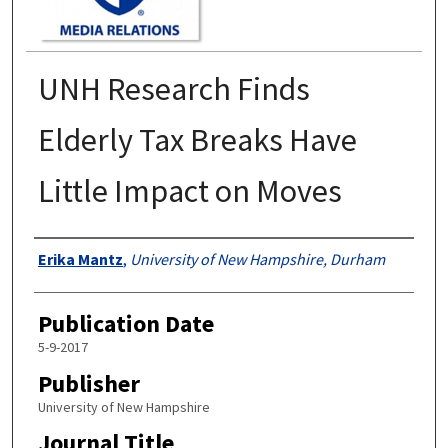
UNH Research Finds
Elderly Tax Breaks Have
Little Impact on Moves
Authors
Erika Mantz
,
University of New Hampshire, Durham
Publication Date
5-9-2017
Publisher
University of New Hampshire
Journal Title