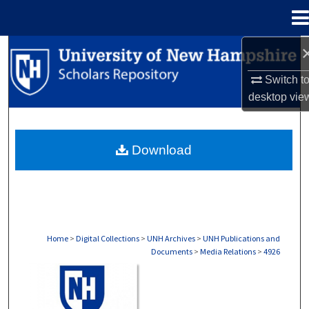
Menu
Home
Search
Switch t
Browse Collections
desktop
vie
My Account
Download
About
Digital Commons Network™
Home
>
Digital Collections
>
UNH Archives
>
UNH Publications and
Documents
>
Media Relations
>
4926
MEDIA RELATIONS