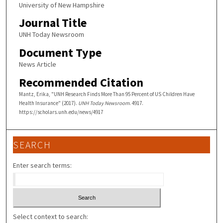
University of New Hampshire
Journal Title
UNH Today Newsroom
Document Type
News Article
Recommended Citation
Mantz, Erika, "UNH Research Finds More Than 95 Percent of US Children Have
Health Insurance" (2017).
UNH Today Newsroom
. 4917.
https://scholars.unh.edu/news/4917
SEARCH
Enter search terms:
Select context to search: