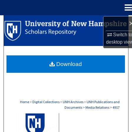
Menu
Home
Search
Switch t
Browse Collections
desktop
vie
My Account
Download
About
Digital Commons Network™
Home
>
Digital Collections
>
UNH Archives
>
UNH Publications and
Documents
>
Media Relations
>
4917
MEDIA RELATIONS