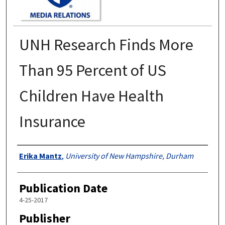
UNH Research Finds More
Than 95 Percent of US
Children Have Health
Insurance
Authors
Erika Mantz
,
University of New Hampshire, Durham
Publication Date
4-25-2017
Publisher