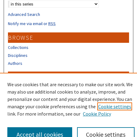
Advanced Search
Notify me via email or
RSS
BROWSE
Collections
Disciplines
Authors
CONTRIBUTORS
We use cookies that are necessary to make our site work. We
Author FAQ
may also use additional cookies to analyze, improve, and
Submit Research
personalize our content and your digital experience. You can
manage your cookie preferences using the
Cookie settings
link. For more information, see our
Cookie Policy
Accept all cookies
Cookie settings