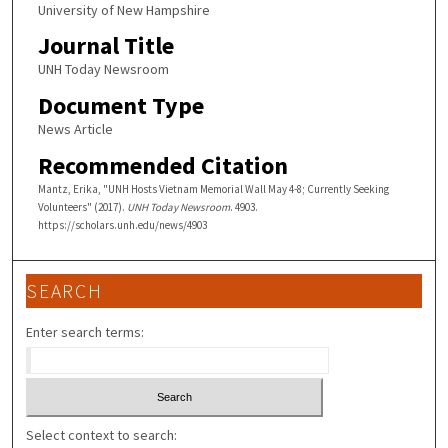
University of New Hampshire
Journal Title
UNH Today Newsroom
Document Type
News Article
Recommended Citation
Mantz, Erika, "UNH Hosts Vietnam Memorial Wall May 4-8; Currently Seeking
Volunteers" (2017).
UNH Today Newsroom
. 4903.
https://scholars.unh.edu/news/4903
SEARCH
Enter search terms:
Select context to search: