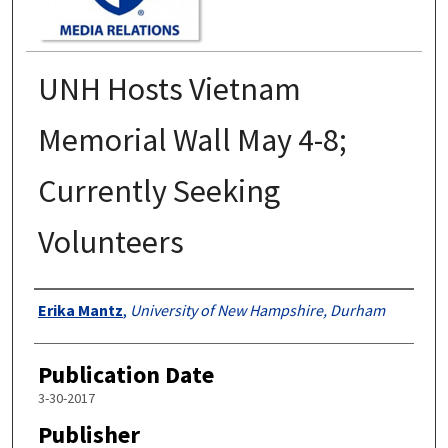
UNH Hosts Vietnam
Memorial Wall May 4-8;
Currently Seeking
Volunteers
Authors
Erika Mantz
,
University of New Hampshire, Durham
Publication Date
3-30-2017
Publisher