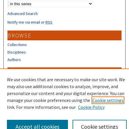
Advanced Search
Notify me via email or
RSS
BROWSE
Collections
Disciplines
Authors
CONTRIBUTORS
We use cookies that are necessary to make our site work. We
Author FAQ
may also use additional cookies to analyze, improve, and
Submit Research
personalize our content and your digital experience. You can
manage your cookie preferences using the
Cookie settings
link. For more information, see our
Cookie Policy
Accept all cookies
Cookie settings