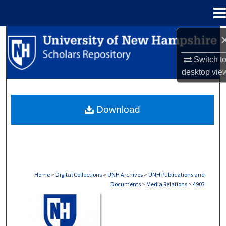
Menu
Home
Search
Switch t
Browse Collections
desktop
vie
My Account
Download
About
Digital Commons Network™
Home
>
Digital Collections
>
UNH Archives
>
UNH Publications and
Documents
>
Media Relations
>
4903
MEDIA RELATIONS